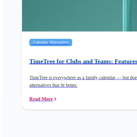
Calendar Alternative
TimeTree for Clubs and Teams: Features
TimeTree is everywhere as a family calendar — but does
alternatives that fit better.
Read More