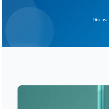
Discover