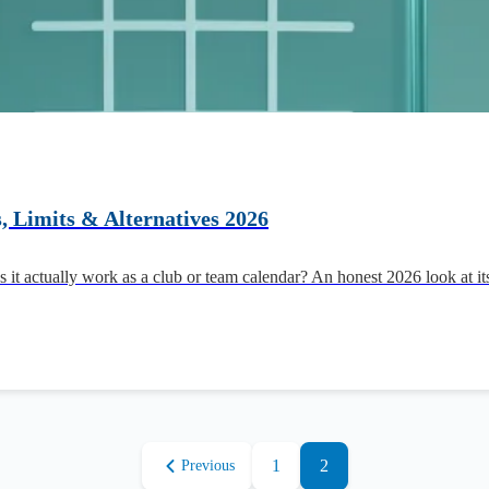
, Limits & Alternatives 2026
 it actually work as a club or team calendar? An honest 2026 look at 
1
2
Previous