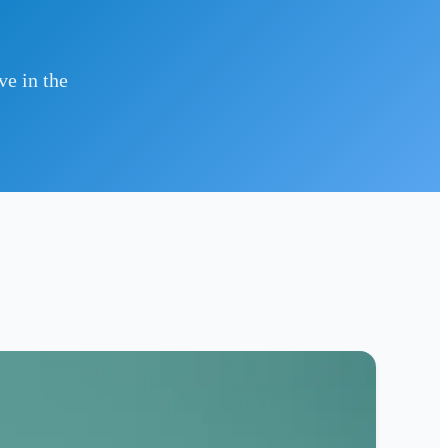
ve in the