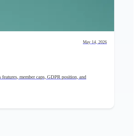
May 14, 2026
its features, member caps, GDPR position, and