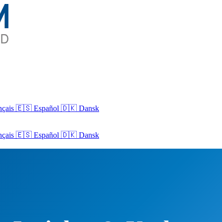
nçais
🇪🇸 Español
🇩🇰 Dansk
nçais
🇪🇸
Español
🇩🇰
Dansk