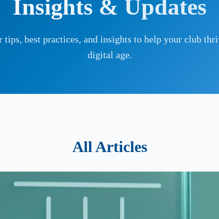
Insights & Updates
 tips, best practices, and insights to help your club thri
digital age.
All Articles