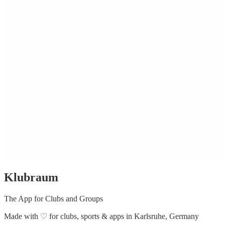
Klubraum
The App for Clubs and Groups
Made with
♡
for clubs, sports & apps in Karlsruhe, Germany