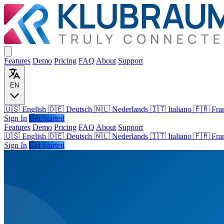
Features
Demo
Pricing
FAQ
About
Support
EN
🇺🇸 English
🇩🇪 Deutsch
🇳🇱 Nederlands
🇮🇹 Italiano
🇫🇷 Fra
Sign In
Get Started
Features
Demo
Pricing
FAQ
About
Support
🇺🇸
English
🇩🇪
Deutsch
🇳🇱
Nederlands
🇮🇹
Italiano
🇫🇷
Fra
Sign In
Get Started