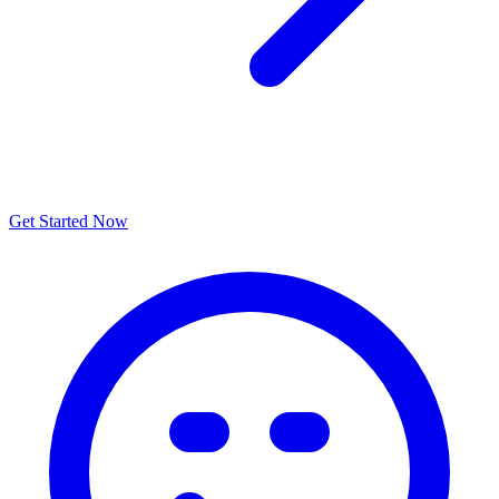
Get Started Now