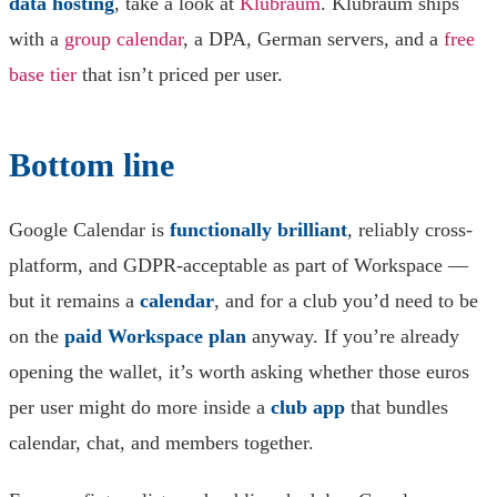
data hosting
, take a look at
Klubraum
. Klubraum ships
with a
group calendar
, a DPA, German servers, and a
free
base tier
that isn’t priced per user.
Bottom line
Google Calendar is
functionally brilliant
, reliably cross-
platform, and GDPR-acceptable as part of Workspace —
but it remains a
calendar
, and for a club you’d need to be
on the
paid Workspace plan
anyway. If you’re already
opening the wallet, it’s worth asking whether those euros
per user might do more inside a
club app
that bundles
calendar, chat, and members together.