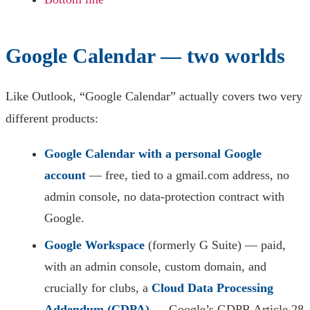
Google Calendar — two worlds
Like Outlook, “Google Calendar” actually covers two very
different products:
Google Calendar with a personal Google
account
— free, tied to a gmail.com address, no
admin console, no data-protection contract with
Google.
Google Workspace
(formerly G Suite) — paid,
with an admin console, custom domain, and
crucially for clubs, a
Cloud Data Processing
Addendum (CDPA)
— Google’s GDPR Article 28