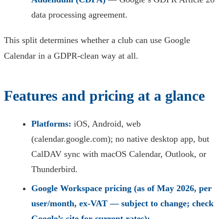
data processing agreement.
This split determines whether a club can use Google
Calendar in a GDPR-clean way at all.
Features and pricing at a glance
Platforms:
iOS, Android, web
(calendar.google.com); no native desktop app, but
CalDAV sync with macOS Calendar, Outlook, or
Thunderbird.
Google Workspace pricing (as of May 2026, per
user/month, ex-VAT — subject to change; check
Google’s site for current rates):