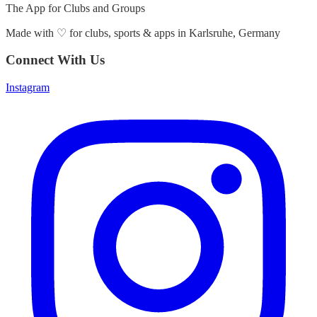
The App for Clubs and Groups
Made with
♡
for clubs, sports & apps in Karlsruhe, Germany
Connect With Us
Instagram