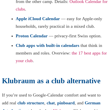
from the other camp. Details:
Outlook Calendar for
clubs
.
Apple iCloud Calendar
— easy for Apple-only
households, rarely practical in a mixed club.
Proton Calendar
— privacy-first Swiss option.
Club apps with built-in calendars
that think in
members and roles. Overview:
the 17 best apps for
your club
.
Klubraum as a club alternative
If you’re used to Google-Calendar comfort and want to
add real
club structure
,
chat
,
pinboard
, and
German