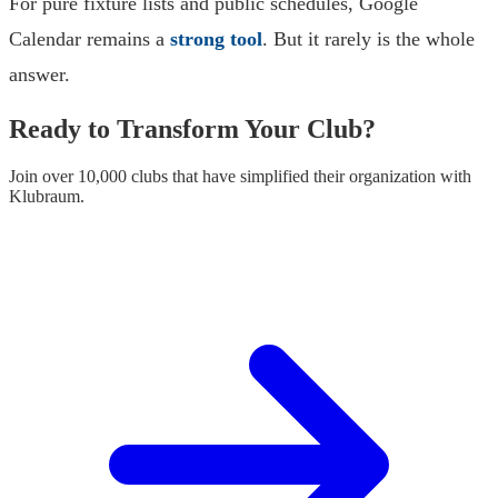
For pure fixture lists and public schedules, Google
Calendar remains a
strong tool
. But it rarely is the whole
answer.
Ready to Transform Your Club?
Join over 10,000 clubs that have simplified their organization with
Klubraum.