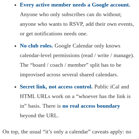
Every active member needs a Google account.
Anyone who only subscribes can do without;
anyone who wants to RSVP, add their own events,
or get notifications needs one.
No club roles.
Google Calendar only knows
calendar-level permissions (read / write / manage).
The “board / coach / member” split has to be
improvised across several shared calendars.
Secret link, not access control.
Public iCal and
HTML URLs work on a “whoever has the link is
in” basis. There is
no real access boundary
beyond the URL.
On top, the usual “it’s only a calendar” caveats apply: no