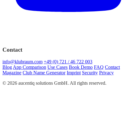
Contact
info@klubraum.com
+49 (0) 721 / 46 722 003
Blog
App Comparison
Use Cases
Book Demo
FAQ
Contact
Magazine
Club Name Generator
Imprint
Security
Privacy
© 2026 aucentiq solutions GmbH. All rights reserved.