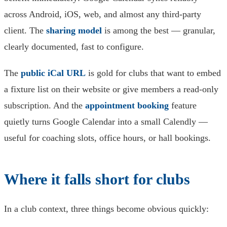
across Android, iOS, web, and almost any third-party
client. The
sharing model
is among the best — granular,
clearly documented, fast to configure.
The
public iCal URL
is gold for clubs that want to embed
a fixture list on their website or give members a read-only
subscription. And the
appointment booking
feature
quietly turns Google Calendar into a small Calendly —
useful for coaching slots, office hours, or hall bookings.
Where it falls short for clubs
In a club context, three things become obvious quickly: