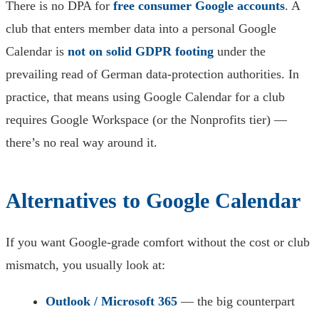
There is no DPA for
free consumer Google accounts
. A
club that enters member data into a personal Google
Calendar is
not on solid GDPR footing
under the
prevailing read of German data-protection authorities. In
practice, that means using Google Calendar for a club
requires Google Workspace (or the Nonprofits tier) —
there’s no real way around it.
Alternatives to Google Calendar
If you want Google-grade comfort without the cost or club
mismatch, you usually look at:
Outlook / Microsoft 365
— the big counterpart