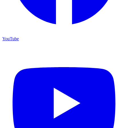
YouTube