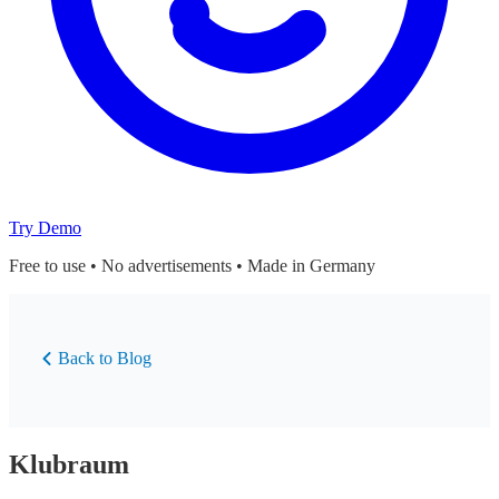
Try Demo
Free to use • No advertisements • Made in Germany
Back to Blog
Klubraum