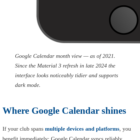
Google Calendar month view — as of 2021.
Since the Material 3 refresh in late 2024 the
interface looks noticeably tidier and supports
dark mode.
Where Google Calendar shines
If your club spans
multiple devices and platforms
, you
benefit immediately: Google Calendar syncs reliably