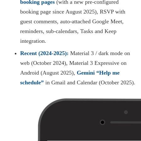
booking pages
(with a new pre-configured
booking page since August 2025), RSVP with
guest comments, auto-attached Google Meet,
reminders, sub-calendars, Tasks and Keep
integration.
Recent (2024-2025):
Material 3 / dark mode on
web (October 2024), Material 3 Expressive on
Android (August 2025),
Gemini “Help me
schedule”
in Gmail and Calendar (October 2025).