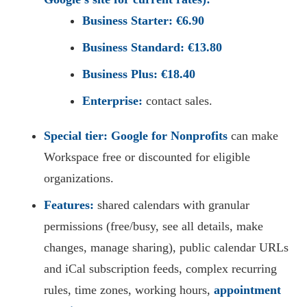
Business Starter:
€6.90
Business Standard:
€13.80
Business Plus:
€18.40
Enterprise:
contact sales.
Special tier:
Google for Nonprofits
can make
Workspace free or discounted for eligible
organizations.
Features:
shared calendars with granular
permissions (free/busy, see all details, make
changes, manage sharing), public calendar URLs
and iCal subscription feeds, complex recurring
rules, time zones, working hours,
appointment