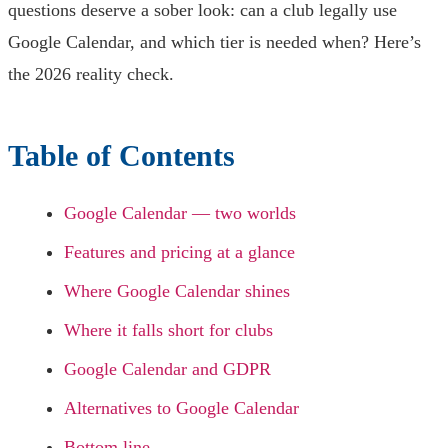
questions deserve a sober look: can a club legally use
Google Calendar, and which tier is needed when? Here’s
the 2026 reality check.
Table of Contents
Google Calendar — two worlds
Features and pricing at a glance
Where Google Calendar shines
Where it falls short for clubs
Google Calendar and GDPR
Alternatives to Google Calendar
Bottom line