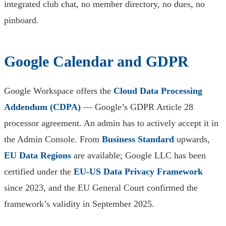
integrated club chat, no member directory, no dues, no
pinboard.
Google Calendar and GDPR
Google Workspace offers the
Cloud Data Processing
Addendum (CDPA)
— Google’s GDPR Article 28
processor agreement. An admin has to actively accept it in
the Admin Console. From
Business Standard
upwards,
EU Data Regions
are available; Google LLC has been
certified under the
EU-US Data Privacy Framework
since 2023, and the EU General Court confirmed the
framework’s validity in September 2025.