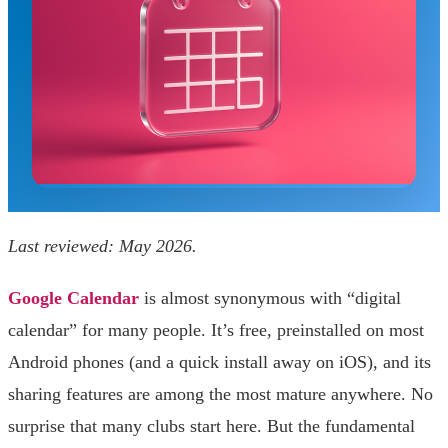
Last reviewed: May 2026.
Google Calendar
is almost synonymous with “digital
calendar” for many people. It’s free, preinstalled on most
Android phones (and a quick install away on iOS), and its
sharing features are among the most mature anywhere. No
surprise that many clubs start here. But the fundamental