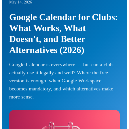
May 14, 2026
Google Calendar for Clubs:
What Works, What
Doesn't, and Better
Alternatives (2026)
Google Calendar is everywhere — but can a club
actually use it legally and well? Where the free
version is enough, when Google Workspace
becomes mandatory, and which alternatives make
more sense.