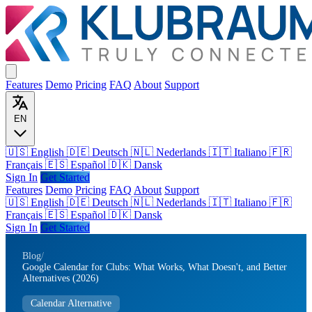
Features
Demo
Pricing
FAQ
About
Support
EN
🇺🇸 English
🇩🇪 Deutsch
🇳🇱 Nederlands
🇮🇹 Italiano
🇫🇷
Français
🇪🇸 Español
🇩🇰 Dansk
Sign In
Get Started
Features
Demo
Pricing
FAQ
About
Support
🇺🇸
English
🇩🇪
Deutsch
🇳🇱
Nederlands
🇮🇹
Italiano
🇫🇷
Français
🇪🇸
Español
🇩🇰
Dansk
Sign In
Get Started
Blog
/
Google Calendar for Clubs: What Works, What Doesn't, and Better
Alternatives (2026)
Calendar Alternative