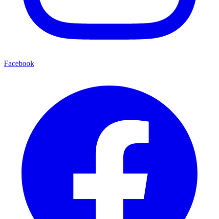
Facebook