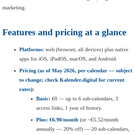
marketing.
Features and pricing at a glance
Platforms:
web (browser, all devices) plus native
apps for iOS, iPadOS, macOS, and Android.
Pricing (as of May 2026, per calendar — subject
to change; check Kalender.digital for current
rates):
Basic:
€0 — up to 6 sub-calendars, 3
access links, 1 year of history.
Plus:
€6.90/month
(or ~€5.52/month
annually — 20% off) — 20 sub-calendars,