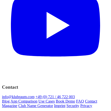
Contact
info@klubraum.com
+49 (0) 721 / 46 722 003
Blog
App Comparison
Use Cases
Book Demo
FAQ
Contact
Magazine
Club Name Generator
Imprint
Security
Privacy