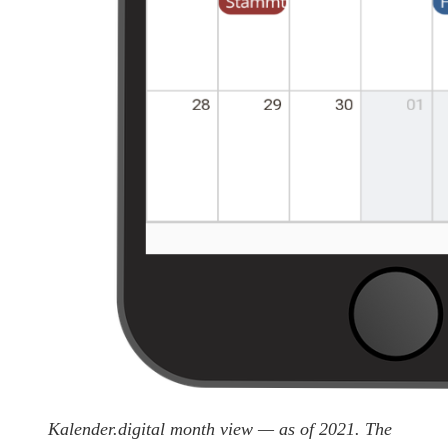
Kalender.digital month view — as of 2021. The