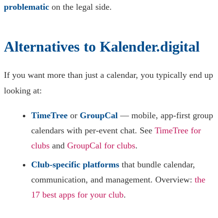
problematic
on the legal side.
Alternatives to Kalender.digital
If you want more than just a calendar, you typically end up
looking at:
TimeTree
or
GroupCal
— mobile, app-first group
calendars with per-event chat. See
TimeTree for
clubs
and
GroupCal for clubs
.
Club-specific platforms
that bundle calendar,
communication, and management. Overview:
the
17 best apps for your club
.