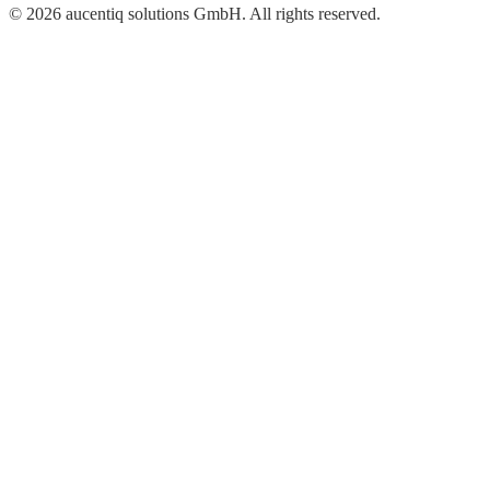
© 2026 aucentiq solutions GmbH. All rights reserved.