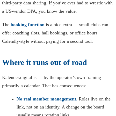
third-party data sharing. If you’ve ever had to wrestle with
a US-vendor DPA, you know the value.
The
booking function
is a nice extra — small clubs can
offer coaching slots, hall bookings, or office hours
Calendly-style without paying for a second tool.
Where it runs out of road
Kalender.digital is — by the operator’s own framing —
primarily a calendar. That has consequences:
No real member management.
Roles live on the
link, not on an identity. A change on the board
usually means rotating links.