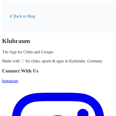
Back to Blog
Klubraum
The App for Clubs and Groups
Made with
♡
for clubs, sports & apps in Karlsruhe, Germany
Connect With Us
Instagram