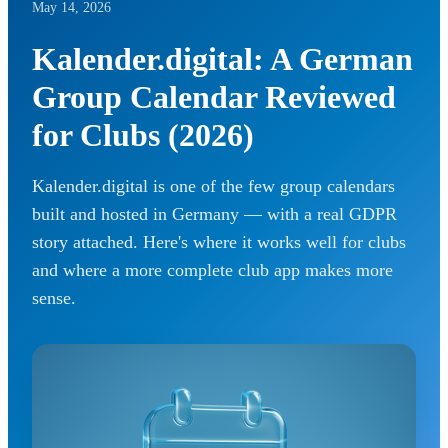
May 14, 2026
Kalender.digital: A German
Group Calendar Reviewed
for Clubs (2026)
Kalender.digital is one of the few group calendars
built and hosted in Germany — with a real GDPR
story attached. Here's where it works well for clubs
and where a more complete club app makes more
sense.