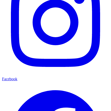
Facebook