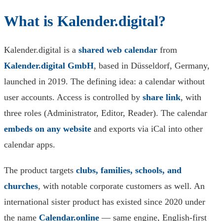
What is Kalender.digital?
Kalender.digital is a
shared web calendar
from
Kalender.digital GmbH
, based in Düsseldorf, Germany,
launched in 2019. The defining idea: a calendar without
user accounts. Access is controlled by
share link
, with
three roles (Administrator, Editor, Reader). The calendar
embeds on any website
and exports via iCal into other
calendar apps.
The product targets
clubs, families, schools, and
churches
, with notable corporate customers as well. An
international sister product has existed since 2020 under
the name
Calendar.online
— same engine, English-first