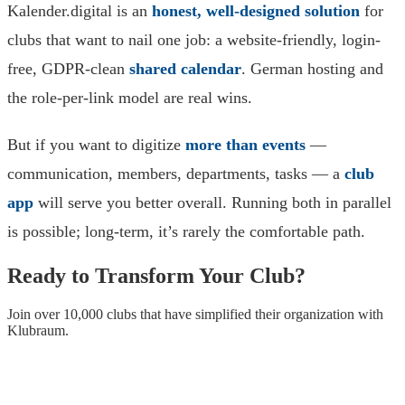
Kalender.digital is an
honest, well-designed solution
for
clubs that want to nail one job: a website-friendly, login-
free, GDPR-clean
shared calendar
. German hosting and
the role-per-link model are real wins.
But if you want to digitize
more than events
—
communication, members, departments, tasks — a
club
app
will serve you better overall. Running both in parallel
is possible; long-term, it’s rarely the comfortable path.
Ready to Transform Your Club?
Join over 10,000 clubs that have simplified their organization with
Klubraum.