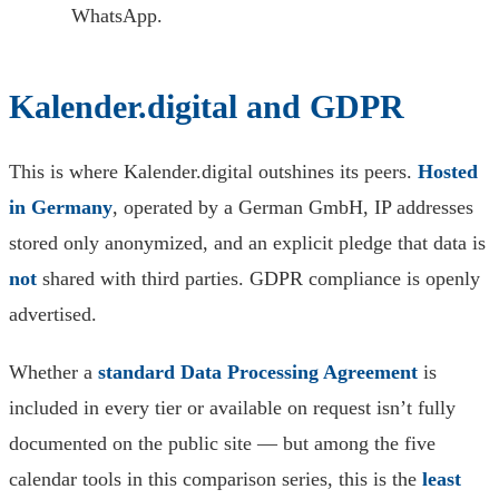
WhatsApp.
Kalender.digital and GDPR
This is where Kalender.digital outshines its peers.
Hosted
in Germany
, operated by a German GmbH, IP addresses
stored only anonymized, and an explicit pledge that data is
not
shared with third parties. GDPR compliance is openly
advertised.
Whether a
standard Data Processing Agreement
is
included in every tier or available on request isn’t fully
documented on the public site — but among the five
calendar tools in this comparison series, this is the
least