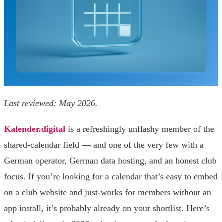
Last reviewed: May 2026.
Kalender.digital
is a refreshingly unflashy member of the
shared-calendar field — and one of the very few with a
German operator, German data hosting, and an honest club
focus. If you’re looking for a calendar that’s easy to embed
on a club website and just-works for members without an
app install, it’s probably already on your shortlist. Here’s