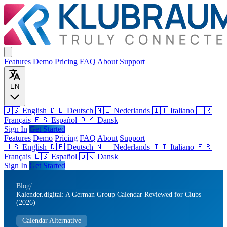
Features
Demo
Pricing
FAQ
About
Support
EN
🇺🇸 English
🇩🇪 Deutsch
🇳🇱 Nederlands
🇮🇹 Italiano
🇫🇷
Français
🇪🇸 Español
🇩🇰 Dansk
Sign In
Get Started
Features
Demo
Pricing
FAQ
About
Support
🇺🇸
English
🇩🇪
Deutsch
🇳🇱
Nederlands
🇮🇹
Italiano
🇫🇷
Français
🇪🇸
Español
🇩🇰
Dansk
Sign In
Get Started
Blog
/
Kalender.digital: A German Group Calendar Reviewed for Clubs
(2026)
Calendar Alternative