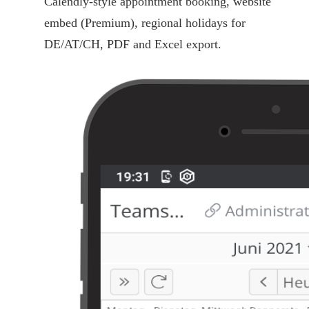
Calendly-style appointment booking, website
embed (Premium), regional holidays for
DE/AT/CH, PDF and Excel export.