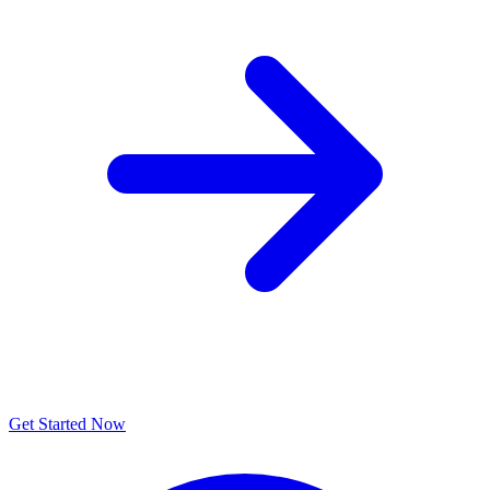
Get Started Now