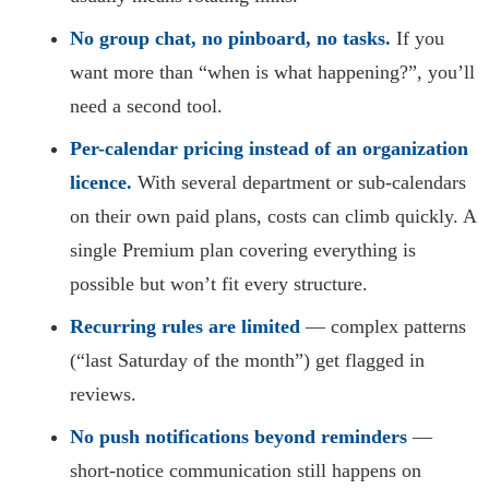
No group chat, no pinboard, no tasks.
If you
want more than “when is what happening?”, you’ll
need a second tool.
Per-calendar pricing instead of an organization
licence.
With several department or sub-calendars
on their own paid plans, costs can climb quickly. A
single Premium plan covering everything is
possible but won’t fit every structure.
Recurring rules are limited
— complex patterns
(“last Saturday of the month”) get flagged in
reviews.
No push notifications beyond reminders
—
short-notice communication still happens on