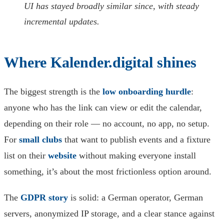
UI has stayed broadly similar since, with steady
incremental updates.
Where Kalender.digital shines
The biggest strength is the
low onboarding hurdle
:
anyone who has the link can view or edit the calendar,
depending on their role — no account, no app, no setup.
For
small clubs
that want to publish events and a fixture
list on their
website
without making everyone install
something, it’s about the most frictionless option around.
The
GDPR story
is solid: a German operator, German
servers, anonymized IP storage, and a clear stance against