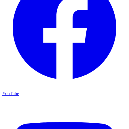
YouTube