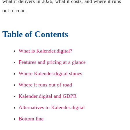
what it delivers in 2026, what it costs, and where it runs
out of road.
Table of Contents
What is Kalender.digital?
Features and pricing at a glance
Where Kalender.digital shines
Where it runs out of road
Kalender.digital and GDPR
Alternatives to Kalender.digital
Bottom line