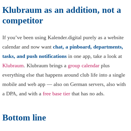
Klubraum as an addition, not a
competitor
If you’ve been using Kalender.digital purely as a website
calendar and now want
chat, a pinboard, departments,
tasks, and push notifications
in one app, take a look at
Klubraum
. Klubraum brings a
group calendar
plus
everything else that happens around club life into a single
mobile and web app — also on German servers, also with
a DPA, and with a
free base tier
that has no ads.
Bottom line