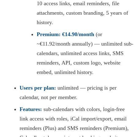
10 access links, email reminders, file
attachments, custom branding, 5 years of
history.
Premium:
€14.90/month
(or
~€11.92/month annually) — unlimited sub-
calendars, unlimited access links, SMS
reminders, API, custom logo, website
embed, unlimited history.
Users per plan:
unlimited — pricing is per
calendar, not per member.
Features:
sub-calendars with colors, login-free
link access with roles, iCal import/export, email
reminders (Plus) and SMS reminders (Premium),