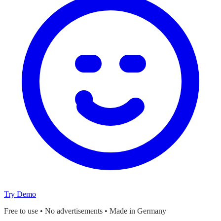
Try Demo
Free to use • No advertisements • Made in Germany