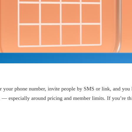
er your phone number, invite people by SMS or link, and you ha
ch — especially around pricing and member limits. If you’re t