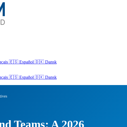
nçais
🇪🇸 Español
🇩🇰 Dansk
nçais
🇪🇸
Español
🇩🇰
Dansk
tives
nd Teams: A 2026