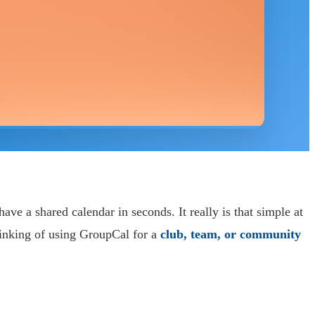
ve a shared calendar in seconds. It really is that simple at
hinking of using GroupCal for a
club, team, or community