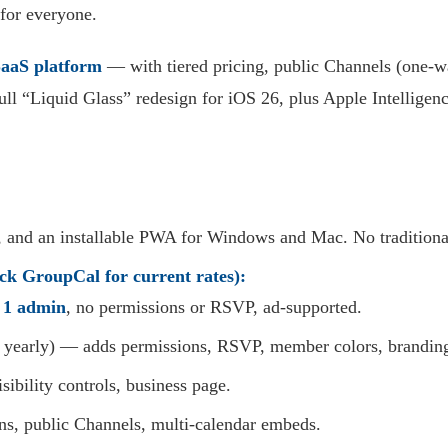
 for everyone.
aaS platform
— with tiered pricing, public Channels (one-wa
ull “Liquid Glass” redesign for iOS 26, plus Apple Intelligenc
 and an installable PWA for Windows and Mac. No traditiona
ck GroupCal for current rates):
,
1 admin
, no permissions or RSVP, ad-supported.
d yearly) — adds permissions, RSVP, member colors, brandin
ibility controls, business page.
s, public Channels, multi-calendar embeds.