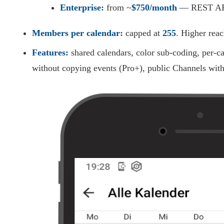
Enterprise:
from ~
$750/month
— REST API,
Members per calendar:
capped at
255
. Higher rea
Features:
shared calendars, color sub-coding, per-ca
without copying events (Pro+), public Channels wi