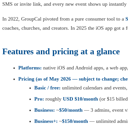
SMS or invite link, and every new event shows up instantly
In 2022, GroupCal pivoted from a pure consumer tool to a
S
coaches, churches, and creators. In 2025 the iOS app got a f
Features and pricing at a glance
Platforms:
native iOS and Android apps, a web app,
Pricing (as of May 2026 — subject to change; che
Basic / free:
unlimited calendars and events
Pro:
roughly
USD $10/month
(or $15 bille
Business:
~
$50/month
— 3 admins, event vis
Business+:
~
$150/month
— unlimited admin