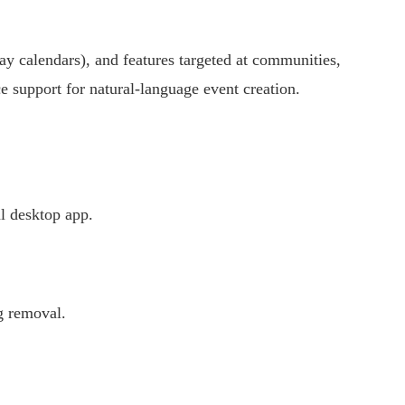
y calendars), and features targeted at communities,
e support for natural-language event creation.
l desktop app.
g removal.