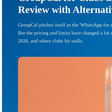
Review with Alternati
GroupCal pitches itself as the 'WhatsApp for c
But the pricing and limits have changed a lot 
2026, and where clubs hit walls.