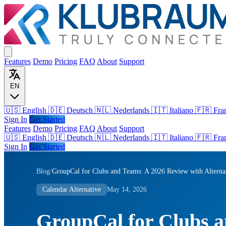
Features
Demo
Pricing
FAQ
About
Support
EN
🇺🇸 English
🇩🇪 Deutsch
🇳🇱 Nederlands
🇮🇹 Italiano
🇫🇷 Fra
Sign In
Get Started
Features
Demo
Pricing
FAQ
About
Support
🇺🇸
English
🇩🇪
Deutsch
🇳🇱
Nederlands
🇮🇹
Italiano
🇫🇷
Fra
Sign In
Get Started
Blog
/
GroupCal for Clubs and Teams: A 2026 Review with Alterna
Calendar Alternative
May 14, 2026
GroupCal for Clubs a