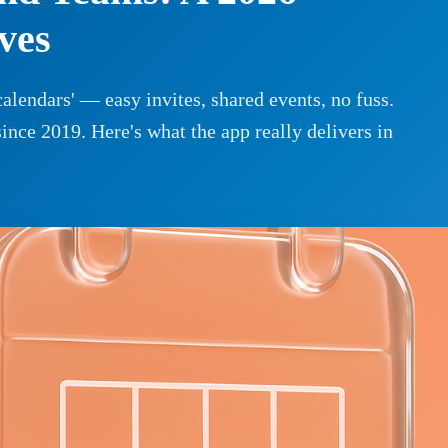
ves
alendars' — easy invites, shared events, no fuss.
since 2019. Here's what the app really delivers in