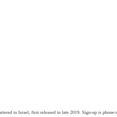
rtered in Israel, first released in late 2019. Sign-up is phon