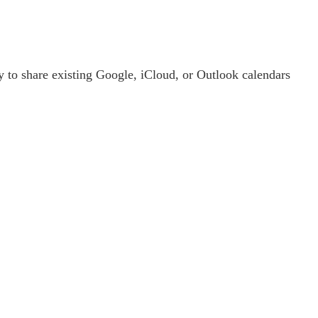
y to share existing Google, iCloud, or Outlook calendars