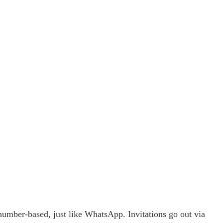
e-number-based, just like WhatsApp. Invitations go out via