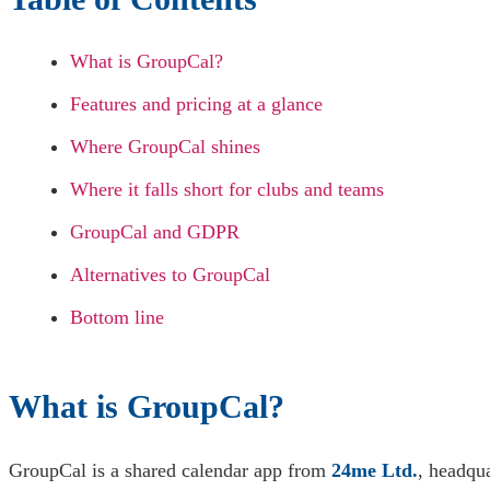
What is GroupCal?
Features and pricing at a glance
Where GroupCal shines
Where it falls short for clubs and teams
GroupCal and GDPR
Alternatives to GroupCal
Bottom line
What is GroupCal?
GroupCal is a shared calendar app from
24me Ltd.
, headqua