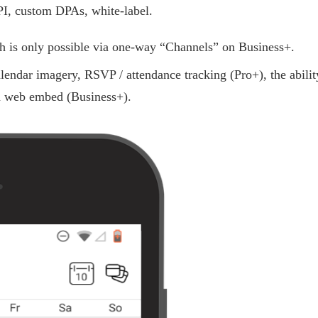
 custom DPAs, white-label.
ch is only possible via one-way “Channels” on Business+.
lendar imagery, RSVP / attendance tracking (Pro+), the abilit
th web embed (Business+).