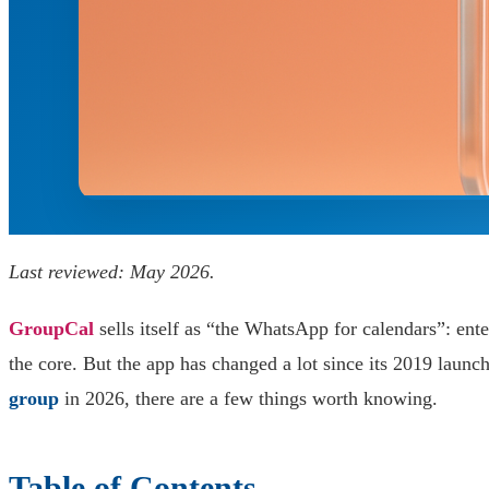
Last reviewed: May 2026.
GroupCal
sells itself as “the WhatsApp for calendars”: ent
the core. But the app has changed a lot since its 2019 laun
group
in 2026, there are a few things worth knowing.
Table of Contents