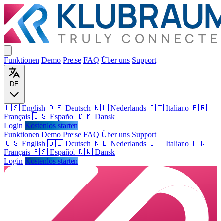
Funktionen
Demo
Preise
FAQ
Über uns
Support
DE
🇺🇸 English
🇩🇪 Deutsch
🇳🇱 Nederlands
🇮🇹 Italiano
🇫🇷
Français
🇪🇸 Español
🇩🇰 Dansk
Login
Kostenlos starten
Funktionen
Demo
Preise
FAQ
Über uns
Support
🇺🇸
English
🇩🇪
Deutsch
🇳🇱
Nederlands
🇮🇹
Italiano
🇫🇷
Français
🇪🇸
Español
🇩🇰
Dansk
Login
Kostenlos starten