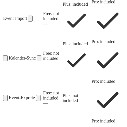
Pro: included
Plus: included
Free: not
Event-Import
included
—
Pro: included
Plus: included
Free: not
Kalender-Sync
included
—
Pro: included
Free: not
Plus: not
Event-Exporte
included
included
—
—
Pro: included