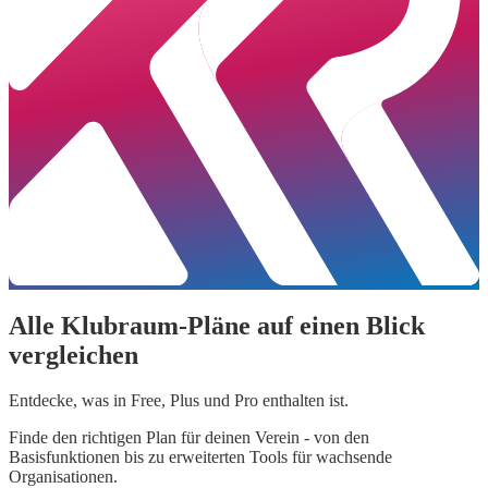
Alle Klubraum-Pläne auf einen Blick
vergleichen
Entdecke, was in Free, Plus und Pro enthalten ist.
Finde den richtigen Plan für deinen Verein - von den
Basisfunktionen bis zu erweiterten Tools für wachsende
Organisationen.