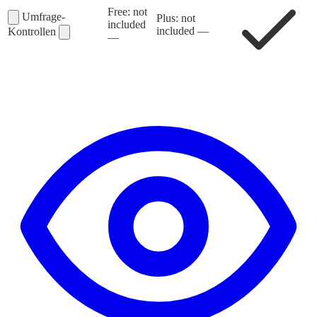
Free: not
Umfrage-
Plus: not
included
included
—
Kontrollen
—