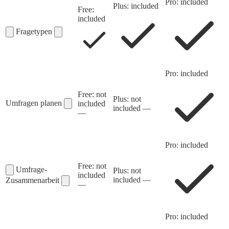
Pro: included
Plus: included
Free:
included
Fragetypen
Pro: included
Free: not
Plus: not
Umfragen planen
included
included
—
—
Pro: included
Free: not
Umfrage-
Plus: not
included
included
—
Zusammenarbeit
—
Pro: included