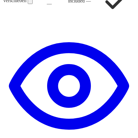
verschieben
included
—
—