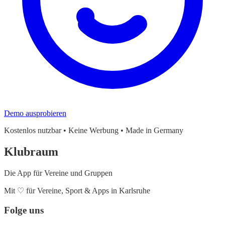
Demo ausprobieren
Kostenlos nutzbar • Keine Werbung • Made in Germany
Klubraum
Die App für Vereine und Gruppen
Mit
♡
für Vereine, Sport & Apps in Karlsruhe
Folge uns