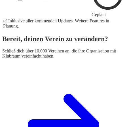
—
Geplant
✅ Inklusive aller kommenden Updates. Weitere Features in
Planung.
Bereit, deinen Verein zu verändern?
Schließ dich über 10.000 Vereinen an, die ihre Organisation mit
Klubraum vereinfacht haben.