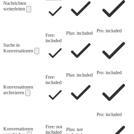
Nachrichten
weiterleiten
Pro: included
Plus: included
Free:
included
Suche in
Konversationen
Pro: included
Plus: included
Free:
included
Konversationen
archivieren
Pro: included
Free: not
Konversationen
Plus: not
included