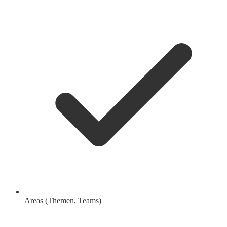
Areas (Themen, Teams)