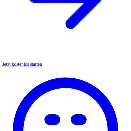
Jetzt kostenlos starten