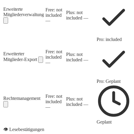
Erweiterte
Free: not
Plus: not
Mitgliederverwaltung
included
included
—
—
Pro: included
Free: not
Erweiterter
Plus: not
included
Mitglieder-Export
included
—
—
Pro: Geplant
Free: not
Rechtemanagement
Plus: not
included
included
—
—
Geplant
👁️
Lesebestätigungen