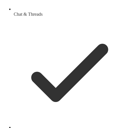
Chat & Threads