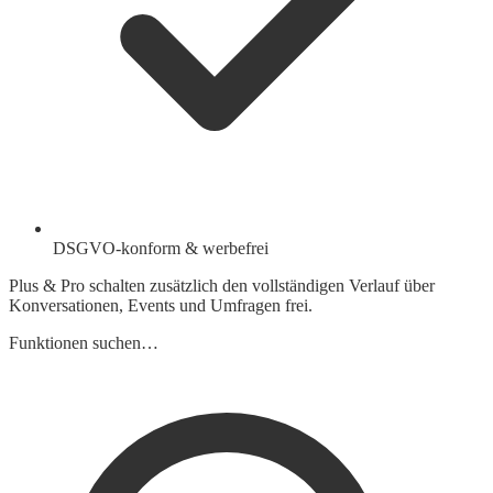
DSGVO-konform & werbefrei
Plus & Pro schalten zusätzlich den vollständigen Verlauf über
Konversationen, Events und Umfragen frei.
Funktionen suchen…