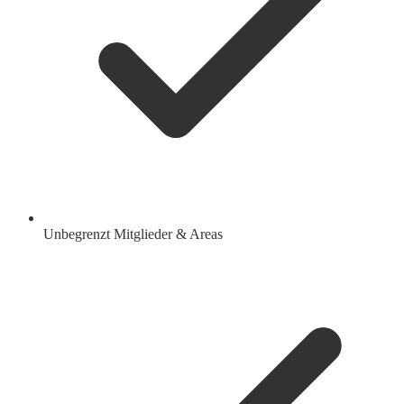
Unbegrenzt Mitglieder & Areas