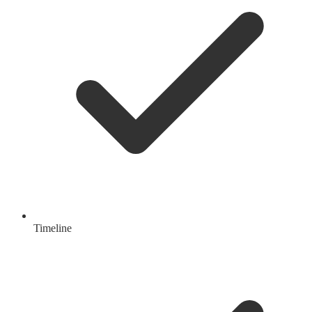
Timeline