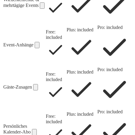
mehrtägige Events
Pro: included
Plus: included
Free:
included
Event-Anhänge
Pro: included
Plus: included
Free:
included
Gäste-Zusagen
Pro: included
Plus: included
Free:
included
Persönliches
Kalender-Abo