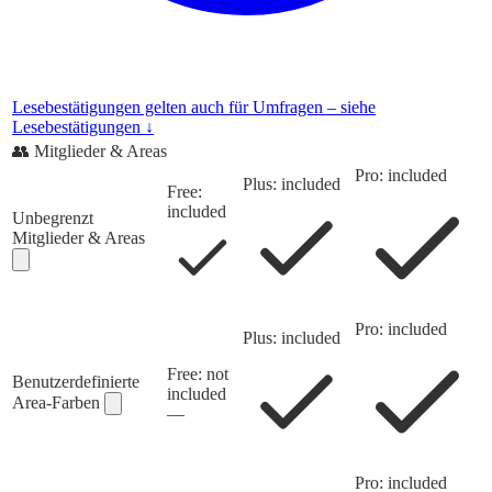
Lesebestätigungen gelten auch für Umfragen – siehe
Lesebestätigungen ↓
👥
Mitglieder & Areas
Pro: included
Plus: included
Free:
included
Unbegrenzt
Mitglieder & Areas
Pro: included
Plus: included
Free: not
Benutzerdefinierte
included
Area-Farben
—
Pro: included