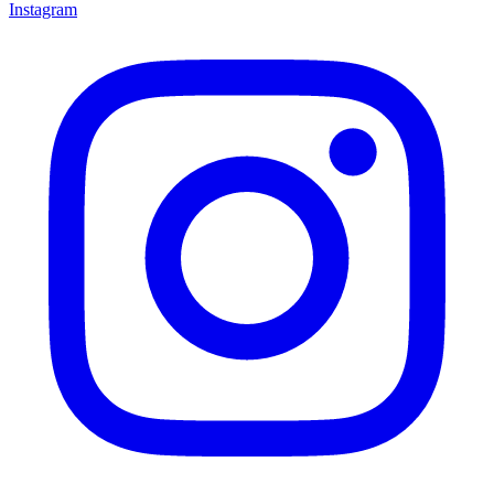
Instagram