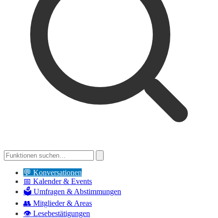
💬
Konversationen
📅
Kalender & Events
🗳️
Umfragen & Abstimmungen
👥
Mitglieder & Areas
👁️
Lesebestätigungen