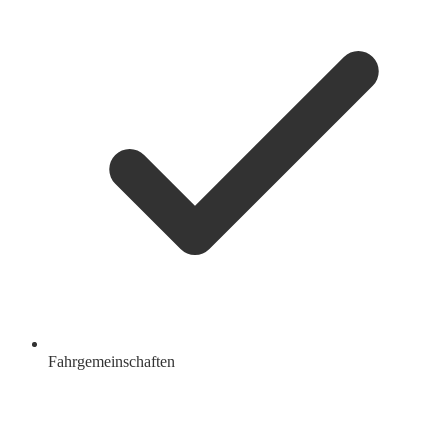
Fahrgemeinschaften