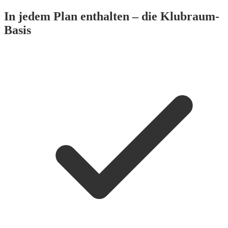
In jedem Plan enthalten – die Klubraum-
Basis