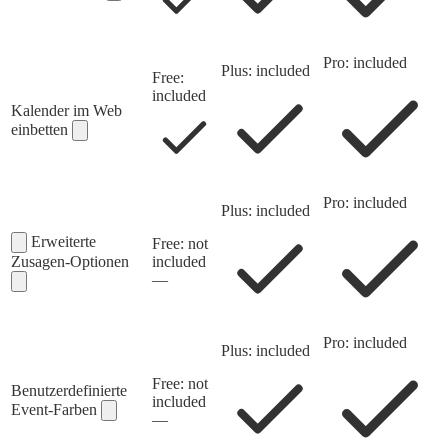
Pro: included
Plus: included
Free:
included
Kalender im Web
einbetten
Pro: included
Plus: included
Erweiterte
Free: not
Zusagen-Optionen
included
—
Pro: included
Plus: included
Free: not
Benutzerdefinierte
included
Event-Farben
—