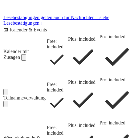
Lesebestätigungen gelten auch für Nachrichten – siehe
Lesebestätigungen ↓
📅
Kalender & Events
Pro: included
Plus: included
Free:
included
Kalender mit
Zusagen
Pro: included
Plus: included
Free:
included
Teilnahmeverwaltung
Pro: included
Plus: included
Free:
included
Wiederkehrende &