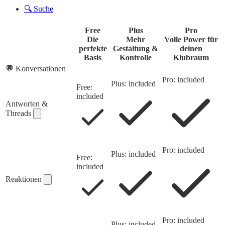
🔍
Suche
Free
Plus
Pro
Die
Mehr
Volle Power für
perfekte
Gestaltung &
deinen
Basis
Kontrolle
Klubraum
💬
Konversationen
Pro: included
Plus: included
Free:
included
Antworten &
Threads
Pro: included
Plus: included
Free:
included
Reaktionen
Pro: included
Plus: included