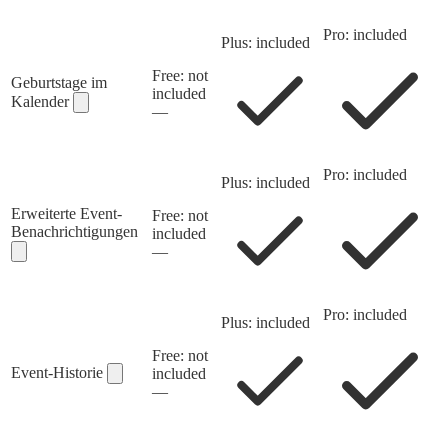
Pro: included
Plus: included
Free: not
Geburtstage im
included
Kalender
—
Pro: included
Plus: included
Erweiterte Event-
Free: not
Benachrichtigungen
included
—
Pro: included
Plus: included
Free: not
Event-Historie
included
—