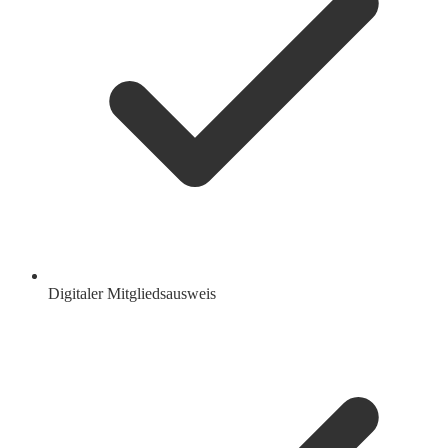
Digitaler Mitgliedsausweis