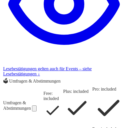
Lesebestätigungen gelten auch für Events – siehe
Lesebestätigungen ↓
🗳️
Umfragen & Abstimmungen
Pro: included
Plus: included
Free:
included
Umfragen &
Abstimmungen