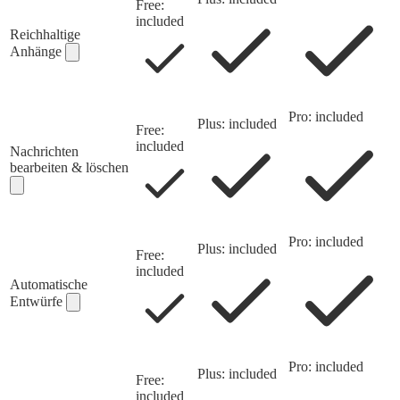
Free:
included
Reichhaltige
Anhänge
Pro: included
Plus: included
Free:
included
Nachrichten
bearbeiten & löschen
Pro: included
Plus: included
Free:
included
Automatische
Entwürfe
Pro: included
Plus: included
Free:
included