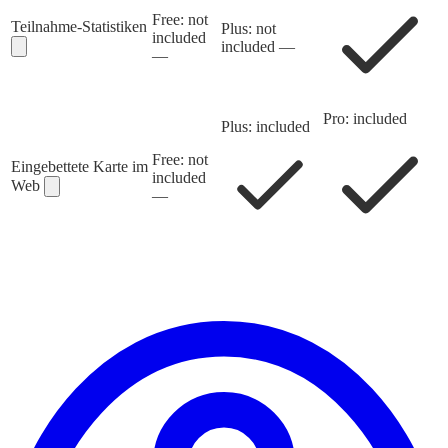
Free: not
Teilnahme-Statistiken
Plus: not
included
included
—
—
Pro: included
Plus: included
Free: not
Eingebettete Karte im
included
Web
—