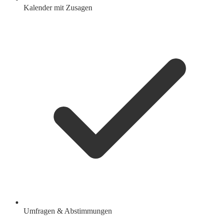
Kalender mit Zusagen
Umfragen & Abstimmungen