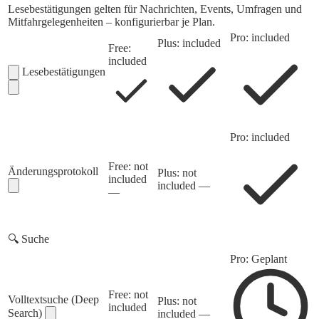
Lesebestätigungen gelten für Nachrichten, Events, Umfragen und
Mitfahrgelegenheiten – konfigurierbar je Plan.
Pro: included
Plus: included
Free:
included
Lesebestätigungen
Pro: included
Free: not
Änderungsprotokoll
Plus: not
included
included
—
—
🔍
Suche
Pro: Geplant
Free: not
Volltextsuche (Deep
Plus: not
included
Search)
included
—