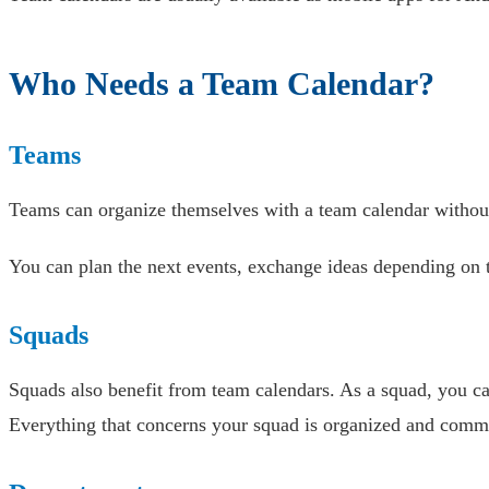
Who Needs a Team Calendar?
Teams
Teams can organize themselves with a team calendar without 
You can plan the next events, exchange ideas depending on
Squads
Squads also benefit from team calendars. As a squad, you ca
Everything that concerns your squad is organized and commu