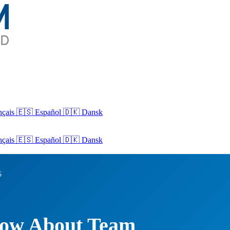
nçais
🇪🇸 Español
🇩🇰 Dansk
nçais
🇪🇸
Español
🇩🇰
Dansk
5
now About Team