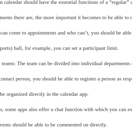
 calendar should have the essential functions of a “regular” 
nts there are, the more important it becomes to be able to di
 can come to appointments and who can’t, you should be able t
orts) hall, for example, you can set a participant limit.
r teams: The team can be divided into individual departments
ontact person, you should be able to register a person as resp
be organized directly in the calendar app.
, some apps also offer a chat function with which you can e
events should be able to be commented on directly.