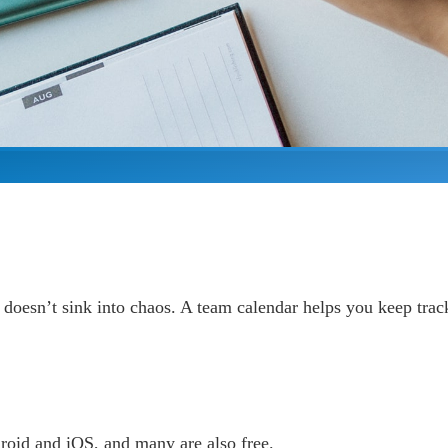
 doesn’t sink into chaos. A team calendar helps you keep tra
roid and iOS, and many are also free.