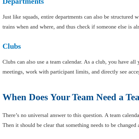
Departments
Just like squads, entire departments can also be structured
trains when and where, and thus check if someone else is alr
Clubs
Clubs can also use a team calendar. As a club, you have all
meetings, work with participant limits, and directly see acce
When Does Your Team Need a Te
There’s no universal answer to this question. A team calen
Then it should be clear that something needs to be changed 