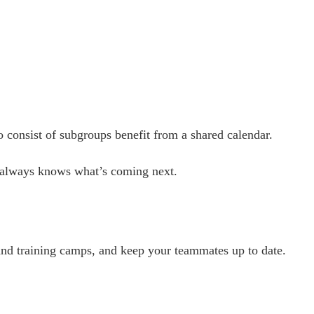
 consist of subgroups benefit from a shared calendar.
r always knows what’s coming next.
and training camps, and keep your teammates up to date.