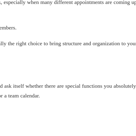
, especially when many different appointments are coming u
members.
ally the right choice to bring structure and organization to you
 ask itself whether there are special functions you absolutely 
or a team calendar.