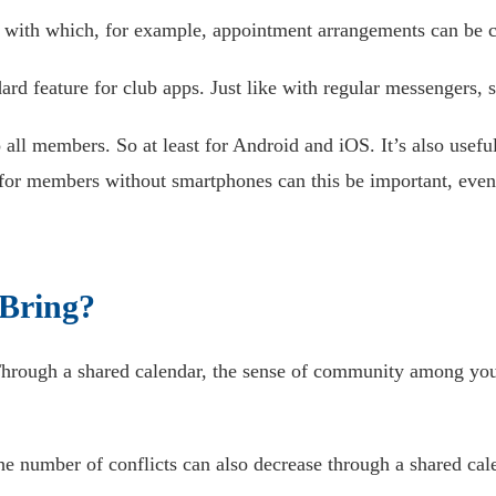
 with which, for example, appointment arrangements can be cl
rd feature for club apps. Just like with regular messengers, 
 all members. So at least for Android and iOS. It’s also usef
 for members without smartphones can this be important, even 
 Bring?
 Through a shared calendar, the sense of community among yo
the number of conflicts can also decrease through a shared cale