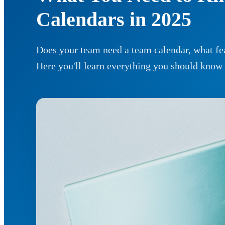
Calendars in 2025
Does your team need a team calendar, what fea
Here you'll learn everything you should know