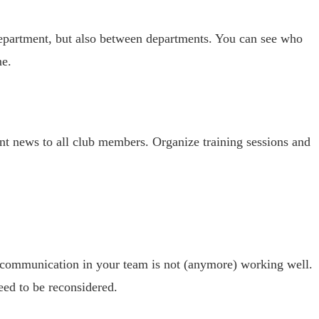
 department, but also between departments. You can see who
me.
nt news to all club members. Organize training sessions and
d communication in your team is not (anymore) working well.
eed to be reconsidered.