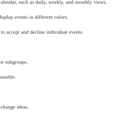
calendar, such as daily, weekly, and monthly views.
splay events in different colors.
o accept and decline individual events.
 or subgroups.
onsible.
xchange ideas.