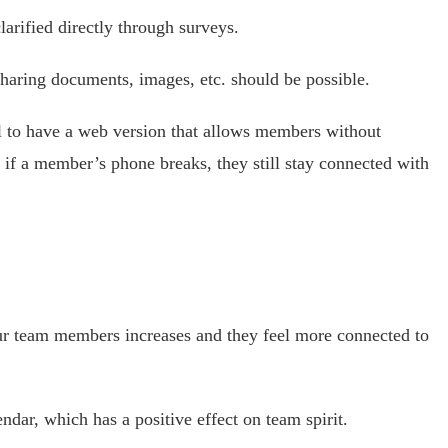
arified directly through surveys.
sharing documents, images, etc. should be possible.
ul to have a web version that allows members without
if a member’s phone breaks, they still stay connected with
ur team members increases and they feel more connected to
ndar, which has a positive effect on team spirit.