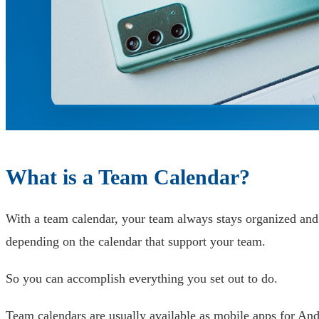
What is a Team Calendar?
With a team calendar, your team always stays organized and
depending on the calendar that support your team.
So you can accomplish everything you set out to do.
Team calendars are usually available as mobile apps for And