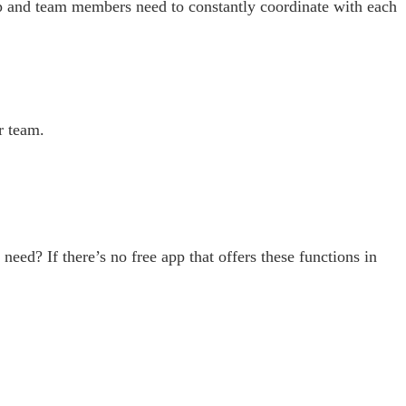
p and team members need to constantly coordinate with each
r team.
need? If there’s no free app that offers these functions in