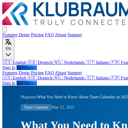
Features
Demo
Pricing
FAQ
About
Support
EN
🇺🇸 English
🇩🇪 Deutsch
🇳🇱 Nederlands
🇮🇹 Italiano
🇫🇷 Fra
Sign In
Get Started
Features
Demo
Pricing
FAQ
About
Support
🇺🇸
English
🇩🇪
Deutsch
🇳🇱
Nederlands
🇮🇹
Italiano
🇫🇷
Fra
Sign In
Get Started
Magazine
/
What You Need to Know About Team Calendars in 202
Team Calendar
May 22, 2025
What You Need to K