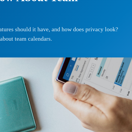
tures should it have, and how does privacy look?
 about team calendars.