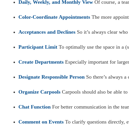
Daily, Weekly, and Monthly View
Of course, a team
Color-Coordinate Appointments
The more appointme
Acceptances and Declines
So it’s always clear who
Participant Limit
To optimally use the space in a (sp
Create Departments
Especially important for large
Designate Responsible Person
So there’s always a c
Organize Carpools
Carpools should also be able to 
Chat Function
For better communication in the team
Comment on Events
To clarify questions directly, 