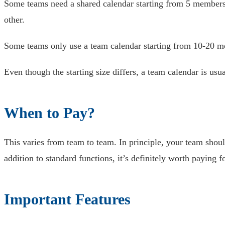
Some teams need a shared calendar starting from 5 members
other.
Some teams only use a team calendar starting from 10-20 
Even though the starting size differs, a team calendar is usu
When to Pay?
This varies from team to team. In principle, your team should
addition to standard functions, it’s definitely worth paying f
Important Features