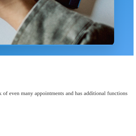
ck of even many appointments and has additional functions