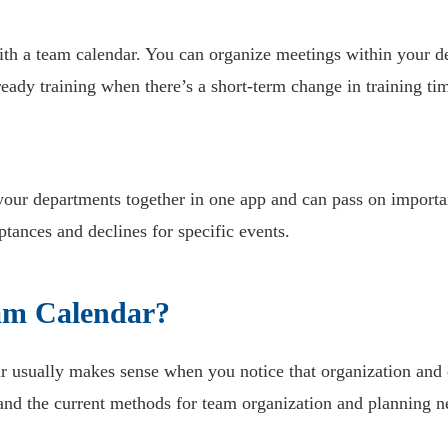
 with a team calendar. You can organize meetings within your
eady training when there’s a short-term change in training ti
 your departments together in one app and can pass on importa
ptances and declines for specific events.
am Calendar?
dar usually makes sense when you notice that organization an
and the current methods for team organization and planning n