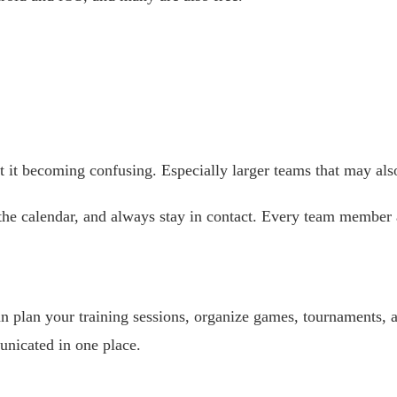
it becoming confusing. Especially larger teams that may also
 the calendar, and always stay in contact. Every team membe
n plan your training sessions, organize games, tournaments, 
nicated in one place.