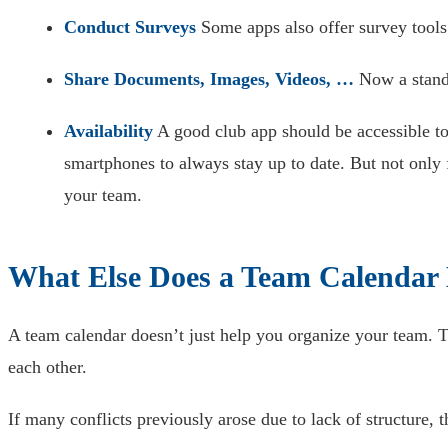
Conduct Surveys
Some apps also offer survey tools
Share Documents, Images, Videos, …
Now a standa
Availability
A good club app should be accessible to
smartphones to always stay up to date. But not only
your team.
What Else Does a Team Calendar
A team calendar doesn’t just help you organize your team.
each other.
If many conflicts previously arose due to lack of structure, 