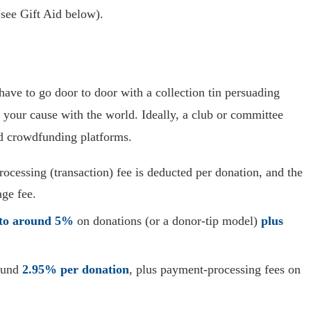
(see Gift Aid below).
ave to go door to door with a collection tin persuading
your cause with the world. Ideally, a club or committee
nd crowdfunding platforms.
rocessing (transaction) fee is deducted per donation, and the
age fee.
to around 5%
on donations (or a donor-tip model)
plus
round
2.95% per donation
, plus payment-processing fees on