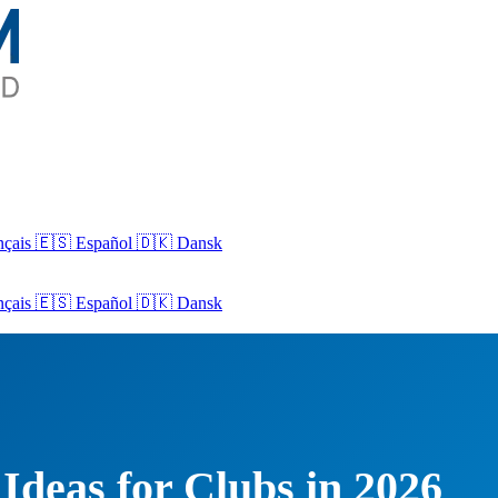
nçais
🇪🇸 Español
🇩🇰 Dansk
nçais
🇪🇸
Español
🇩🇰
Dansk
Ideas for Clubs in 2026