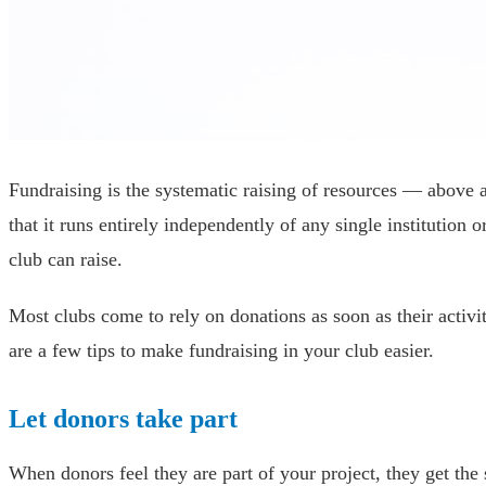
Fundraising is the systematic raising of resources — above a
that it runs entirely independently of any single institutio
club can raise.
Most clubs come to rely on donations as soon as their activi
are a few tips to make fundraising in your club easier.
Let donors take part
When donors feel they are part of your project, they get the