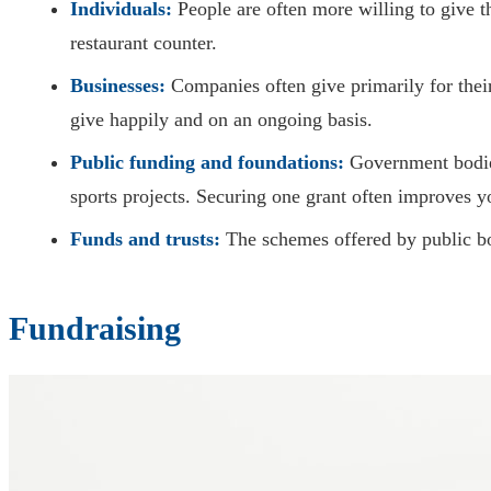
Individuals:
People are often more willing to give th
restaurant counter.
Businesses:
Companies often give primarily for thei
give happily and on an ongoing basis.
Public funding and foundations:
Government bodies,
sports projects. Securing one grant often improves y
Funds and trusts:
The schemes offered by public bo
Fundraising