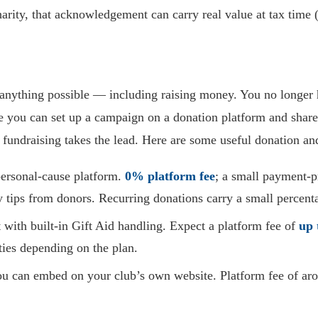
harity, that acknowledgement can carry real value at tax time 
anything possible — including raising money. You no longer h
 you can set up a campaign on a donation platform and share 
fundraising takes the lead. Here are some useful donation a
ersonal-cause platform.
0% platform fee
; a small payment-p
 tips from donors. Recurring donations carry a small percent
ith built-in Gift Aid handling. Expect a platform fee of
up 
ties depending on the plan.
u can embed on your club’s own website. Platform fee of a