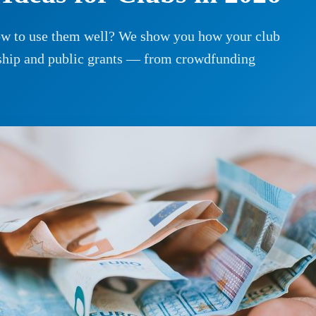
how to use them well? We show you how your club
rship and public grants — from crowdfunding