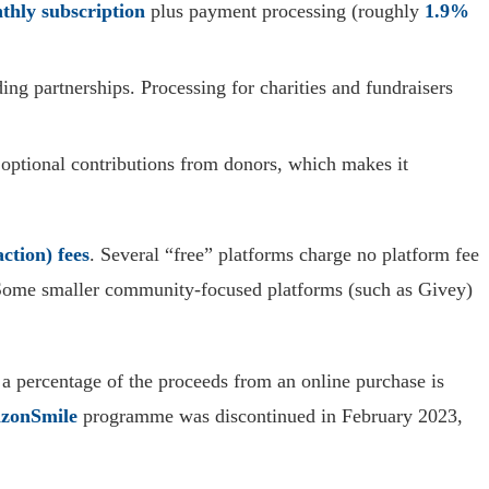
thly subscription
plus payment processing (roughly
1.9%
g partnerships. Processing for charities and fundraisers
y optional contributions from donors, which makes it
ction) fees
. Several “free” platforms charge no platform fee
. Some smaller community-focused platforms (such as Givey)
 a percentage of the proceeds from an online purchase is
zonSmile
programme was discontinued in February 2023,