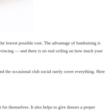
he lowest possible cost. The advantage of fundraising is
convincing — and there is no real ceiling on how much your
nd the occasional club social rarely cover everything. Here
for themselves. It also helps to give donors a proper