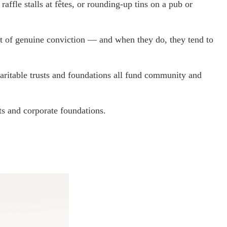
ffle stalls at fêtes, or rounding-up tins on a pub or
t of genuine conviction — and when they do, they tend to
haritable trusts and foundations all fund community and
s and corporate foundations.