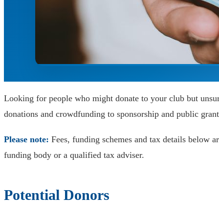
Looking for people who might donate to your club but unsur
donations and crowdfunding to sponsorship and public grant
Please note:
Fees, funding schemes and tax details below are
funding body or a qualified tax adviser.
Potential Donors