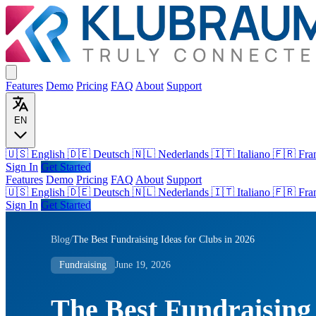
Features
Demo
Pricing
FAQ
About
Support
EN
🇺🇸 English
🇩🇪 Deutsch
🇳🇱 Nederlands
🇮🇹 Italiano
🇫🇷 Fra
Sign In
Get Started
Features
Demo
Pricing
FAQ
About
Support
🇺🇸
English
🇩🇪
Deutsch
🇳🇱
Nederlands
🇮🇹
Italiano
🇫🇷
Fra
Sign In
Get Started
Blog
/
The Best Fundraising Ideas for Clubs in 2026
Fundraising
June 19, 2026
The Best Fundraising 