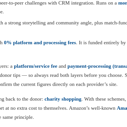
peer-to-peer challenges with CRM integration. Runs on a
mon
e.
a strong storytelling and community angle, plus match-fundin
th
0% platform and processing fees
. It is funded entirely b
yers: a
platform/service fee
and
payment-processing (transa
al donor tips — so always read both layers before you choose
nfirm the current figures directly on each provider’s site.
ing back to the donor:
charity shopping
. With these schemes,
ort at no extra cost to themselves. Amazon’s well-known
Ama
e same principle.