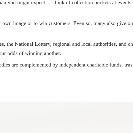
an you might expect — think of collection buckets at events, ra
r own image or to win customers. Even so, many also give ou
 the National Lottery, regional and local authorities, and c
our odds of winning another.
dies are complemented by independent charitable funds, trust