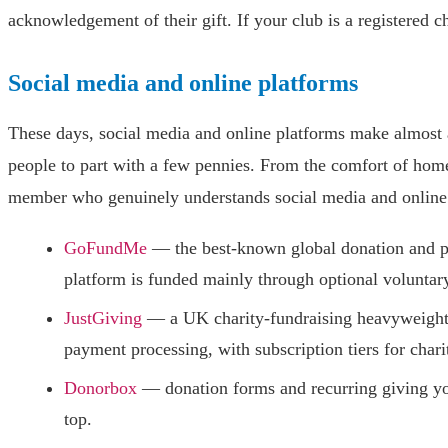
acknowledgement of their gift. If your club is a registered c
Social media and online platforms
These days, social media and online platforms make almost 
people to part with a few pennies. From the comfort of home
member who genuinely understands social media and online 
GoFundMe
— the best-known global donation and p
platform is funded mainly through optional voluntary
JustGiving
— a UK charity-fundraising heavyweight w
payment processing, with subscription tiers for chari
Donorbox
— donation forms and recurring giving yo
top.