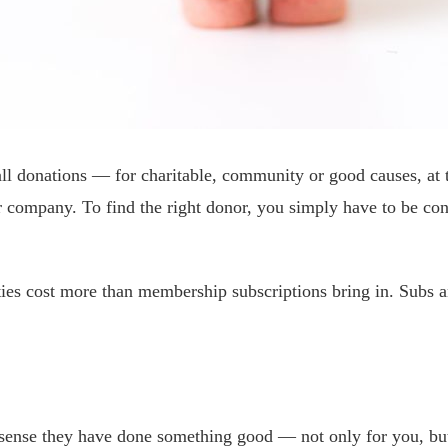
ll donations — for charitable, community or good causes, at t
n or company. To find the right donor, you simply have to be 
ties cost more than membership subscriptions bring in. Subs a
 sense they have done something good — not only for you, but 