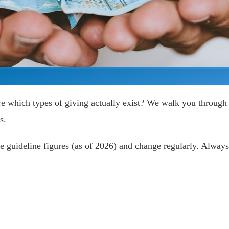
e which types of giving actually exist? We walk you through
s.
 guideline figures (as of 2026) and change regularly. Always 