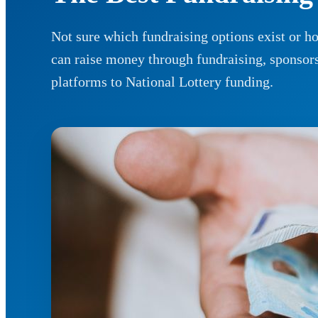
Not sure which fundraising options exist or 
can raise money through fundraising, sponso
platforms to National Lottery funding.