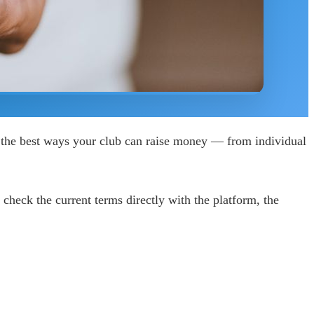
 the best ways your club can raise money — from individual
check the current terms directly with the platform, the