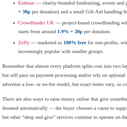
Enthuse
— charity-branded fundraising, events and 
+ 30p
per donation) and a small Gift Aid handling fe
Crowdfunder UK
— project-based crowdfunding with 
starts from around
1.9% + 20p
per donation.
Zeffy
— marketed as
100% free
for non-profits, wi
increasingly popular with smaller groups.
Remember that almost every platform splits cost into two la
but still pass on payment processing and/or rely on option
advertise a low- or no-fee model, but exact terms vary, so co
There are also ways to raise money online that give someth
donated automatically — the buyer chooses a cause to supp
but other “shop and give” services continue to operate on th