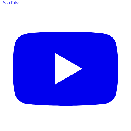
YouTube