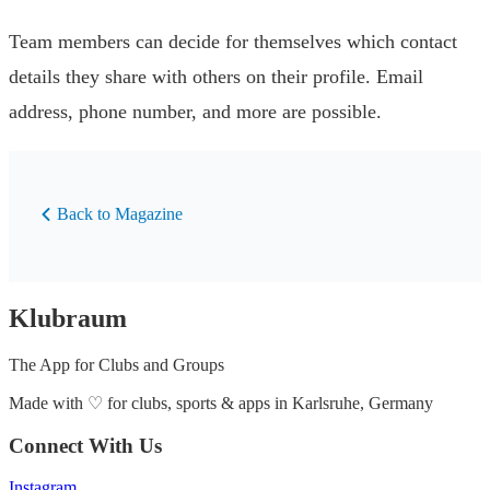
Team members can decide for themselves which contact
details they share with others on their profile. Email
address, phone number, and more are possible.
Back to Magazine
Klubraum
The App for Clubs and Groups
Made with
♡
for clubs, sports & apps in Karlsruhe, Germany
Connect With Us
Instagram