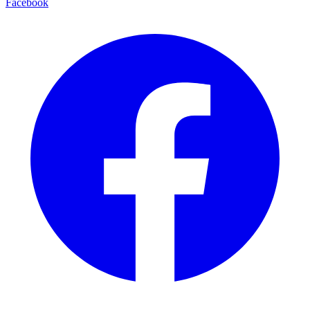
Facebook