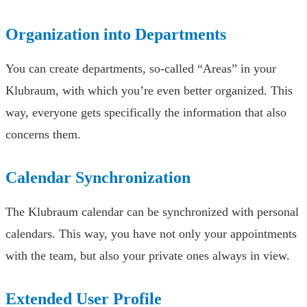
Organization into Departments
You can create departments, so-called “Areas” in your
Klubraum, with which you’re even better organized. This
way, everyone gets specifically the information that also
concerns them.
Calendar Synchronization
The Klubraum calendar can be synchronized with personal
calendars. This way, you have not only your appointments
with the team, but also your private ones always in view.
Extended User Profile