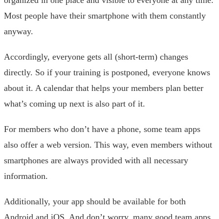
organized in one place and visible to everyone at any time.
Most people have their smartphone with them constantly
anyway.
Accordingly, everyone gets all (short-term) changes
directly. So if your training is postponed, everyone knows
about it. A calendar that helps your members plan better
what’s coming up next is also part of it.
For members who don’t have a phone, some team apps
also offer a web version. This way, even members without
smartphones are always provided with all necessary
information.
Additionally, your app should be available for both
Android and iOS. And don’t worry, many good team apps