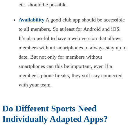
etc. should be possible.
Availability
A good club app should be accessible
to all members. So at least for Android and iOS.
It’s also useful to have a web version that allows
members without smartphones to always stay up to
date. But not only for members without
smartphones can this be important, even if a
member’s phone breaks, they still stay connected
with your team.
Do Different Sports Need
Individually Adapted Apps?