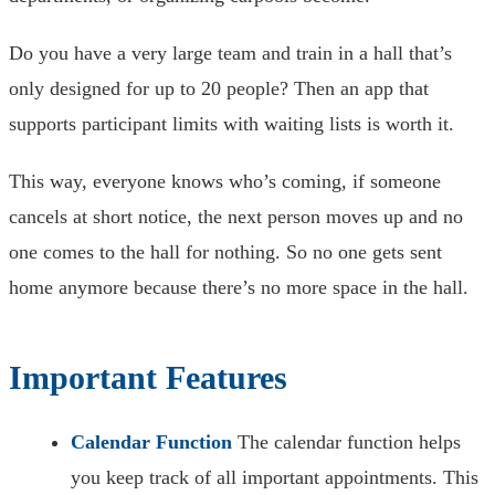
Do you have a very large team and train in a hall that’s
only designed for up to 20 people? Then an app that
supports participant limits with waiting lists is worth it.
This way, everyone knows who’s coming, if someone
cancels at short notice, the next person moves up and no
one comes to the hall for nothing. So no one gets sent
home anymore because there’s no more space in the hall.
Important Features
Calendar Function
The calendar function helps
you keep track of all important appointments. This