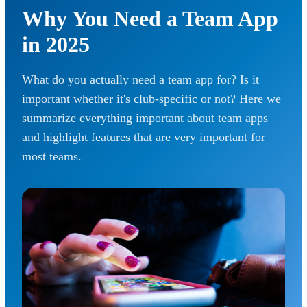
Why You Need a Team App
in 2025
What do you actually need a team app for? Is it
important whether it's club-specific or not? Here we
summarize everything important about team apps
and highlight features that are very important for
most teams.