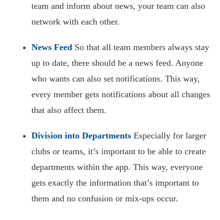
team and inform about news, your team can also
network with each other.
News Feed
So that all team members always stay
up to date, there should be a news feed. Anyone
who wants can also set notifications. This way,
every member gets notifications about all changes
that also affect them.
Division into Departments
Especially for larger
clubs or teams, it’s important to be able to create
departments within the app. This way, everyone
gets exactly the information that’s important to
them and no confusion or mix-ups occur.