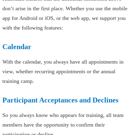
don’t arise in the first place. Whether you use the mobile
app for Android or iOS, or the web app, we support you
with the following features:
Calendar
With the calendar, you always have all appointments in
view, whether recurring appointments or the annual
training camp.
Participant Acceptances and Declines
So you always know who appears for training, all team
members have the opportunity to confirm their
participation or decline.