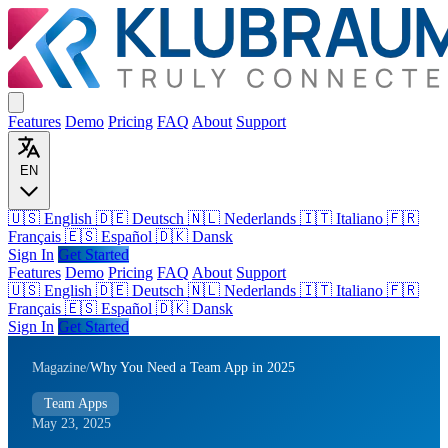
Features
Demo
Pricing
FAQ
About
Support
EN
🇺🇸 English
🇩🇪 Deutsch
🇳🇱 Nederlands
🇮🇹 Italiano
🇫🇷
Français
🇪🇸 Español
🇩🇰 Dansk
Sign In
Get Started
Features
Demo
Pricing
FAQ
About
Support
🇺🇸
English
🇩🇪
Deutsch
🇳🇱
Nederlands
🇮🇹
Italiano
🇫🇷
Français
🇪🇸
Español
🇩🇰
Dansk
Sign In
Get Started
Magazine
/
Why You Need a Team App in 2025
Team Apps
May 23, 2025