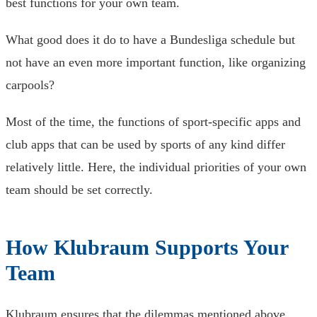
best functions for your own team.
What good does it do to have a Bundesliga schedule but
not have an even more important function, like organizing
carpools?
Most of the time, the functions of sport-specific apps and
club apps that can be used by sports of any kind differ
relatively little. Here, the individual priorities of your own
team should be set correctly.
How Klubraum Supports Your
Team
Klubraum ensures that the dilemmas mentioned above