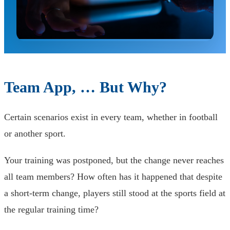
Team App, … But Why?
Certain scenarios exist in every team, whether in football
or another sport.
Your training was postponed, but the change never reaches
all team members? How often has it happened that despite
a short-term change, players still stood at the sports field at
the regular training time?