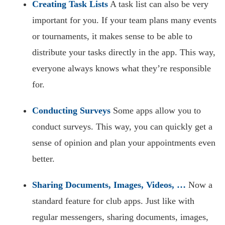
Creating Task Lists
A task list can also be very
important for you. If your team plans many events
or tournaments, it makes sense to be able to
distribute your tasks directly in the app. This way,
everyone always knows what they’re responsible
for.
Conducting Surveys
Some apps allow you to
conduct surveys. This way, you can quickly get a
sense of opinion and plan your appointments even
better.
Sharing Documents, Images, Videos, …
Now a
standard feature for club apps. Just like with
regular messengers, sharing documents, images,