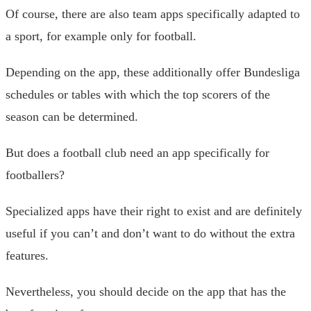
Of course, there are also team apps specifically adapted to
a sport, for example only for football.
Depending on the app, these additionally offer Bundesliga
schedules or tables with which the top scorers of the
season can be determined.
But does a football club need an app specifically for
footballers?
Specialized apps have their right to exist and are definitely
useful if you can’t and don’t want to do without the extra
features.
Nevertheless, you should decide on the app that has the