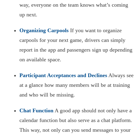
way, everyone on the team knows what’s coming
up next.
Organizing Carpools
If you want to organize
carpools for your next game, drivers can simply
report in the app and passengers sign up depending
on available space.
Participant Acceptances and Declines
Always see
at a glance how many members will be at training
and who will be missing.
Chat Function
A good app should not only have a
calendar function but also serve as a chat platform.
This way, not only can you send messages to your