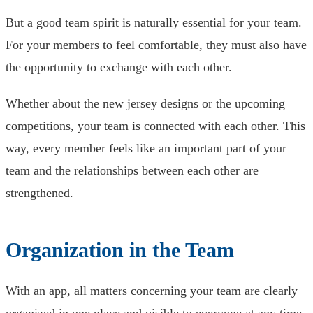
But a good team spirit is naturally essential for your team.
For your members to feel comfortable, they must also have
the opportunity to exchange with each other.
Whether about the new jersey designs or the upcoming
competitions, your team is connected with each other. This
way, every member feels like an important part of your
team and the relationships between each other are
strengthened.
Organization in the Team
With an app, all matters concerning your team are clearly