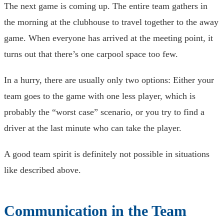
The next game is coming up. The entire team gathers in
the morning at the clubhouse to travel together to the away
game. When everyone has arrived at the meeting point, it
turns out that there’s one carpool space too few.
In a hurry, there are usually only two options: Either your
team goes to the game with one less player, which is
probably the “worst case” scenario, or you try to find a
driver at the last minute who can take the player.
A good team spirit is definitely not possible in situations
like described above.
Communication in the Team