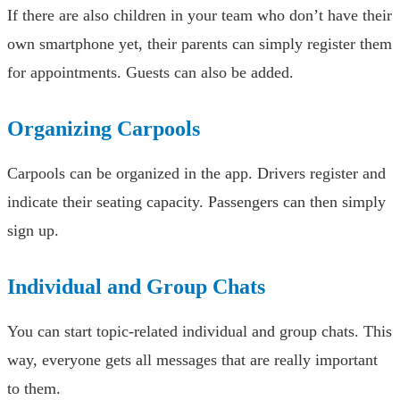
If there are also children in your team who don’t have their
own smartphone yet, their parents can simply register them
for appointments. Guests can also be added.
Organizing Carpools
Carpools can be organized in the app. Drivers register and
indicate their seating capacity. Passengers can then simply
sign up.
Individual and Group Chats
You can start topic-related individual and group chats. This
way, everyone gets all messages that are really important
to them.