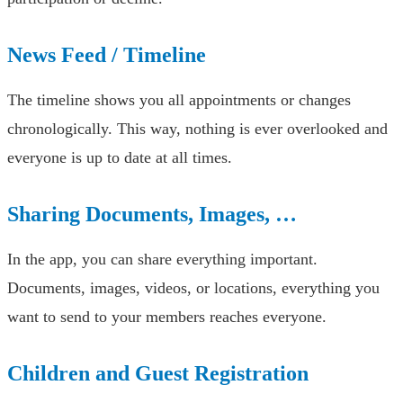
News Feed / Timeline
The timeline shows you all appointments or changes
chronologically. This way, nothing is ever overlooked and
everyone is up to date at all times.
Sharing Documents, Images, …
In the app, you can share everything important.
Documents, images, videos, or locations, everything you
want to send to your members reaches everyone.
Children and Guest Registration