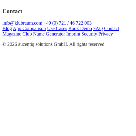
Contact
info@klubraum.com
+49 (0) 721 / 46 722 003
Blog
App Comparison
Use Cases
Book Demo
FAQ
Contact
Magazine
Club Name Generator
Imprint
Security
Privacy
© 2026 aucentiq solutions GmbH. All rights reserved.