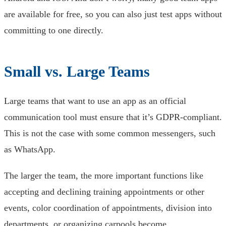
are available for free, so you can also just test apps without
committing to one directly.
Small vs. Large Teams
Large teams that want to use an app as an official
communication tool must ensure that it’s GDPR-compliant.
This is not the case with some common messengers, such
as WhatsApp.
The larger the team, the more important functions like
accepting and declining training appointments or other
events, color coordination of appointments, division into
departments, or organizing carpools become.