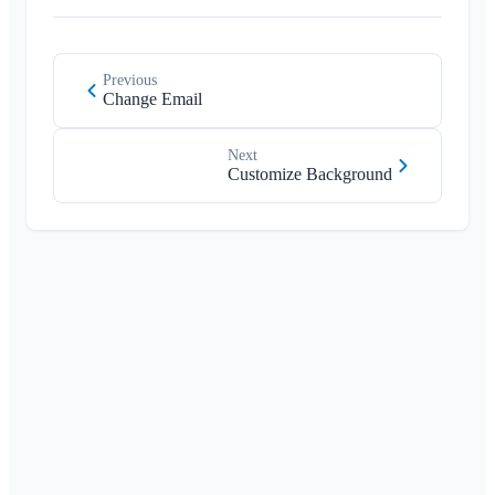
Previous
Change Email
Next
Customize Background