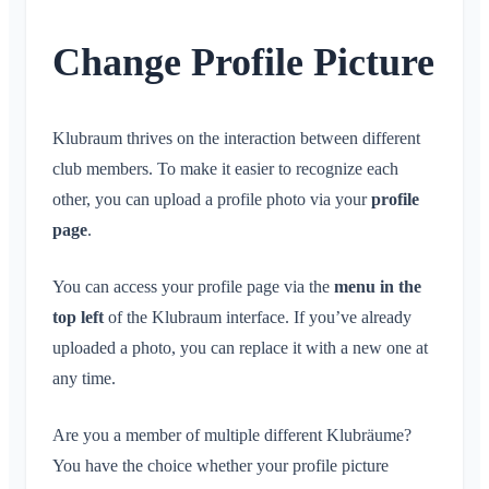
Conversation for Event
What is an Area?
Account & Settings
Location Sharing
Areas
Read Receipt
What is an Area Group?
Change Profile Picture
Personal Calendar
Calendar
Multiple Klubraums
Delete Message
Create Area
Synchronization
Conversations
Additional Klubraum
Join Area
Leave Klubraum
Klubraum thrives on the interaction between different
Leave Area
Logout
club members. To make it easier to recognize each
Private Area
other, you can upload a profile photo via your
profile
Change Name
page
.
Change Email
Change Profile Picture
You can access your profile page via the
menu in the
Customize Background
top left
of the Klubraum interface. If you’ve already
App Access Permissions
uploaded a photo, you can replace it with a new one at
Close Account
any time.
Administration
Are you a member of multiple different Klubräume?
You have the choice whether your profile picture
Quickstart for Admins
Miscellaneous