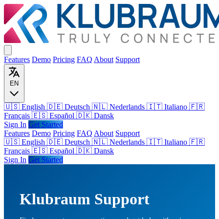
Features
Demo
Pricing
FAQ
About
Support
EN
🇺🇸 English
🇩🇪 Deutsch
🇳🇱 Nederlands
🇮🇹 Italiano
🇫🇷
Français
🇪🇸 Español
🇩🇰 Dansk
Sign In
Get Started
Features
Demo
Pricing
FAQ
About
Support
🇺🇸
English
🇩🇪
Deutsch
🇳🇱
Nederlands
🇮🇹
Italiano
🇫🇷
Français
🇪🇸
Español
🇩🇰
Dansk
Sign In
Get Started
Klubraum Support