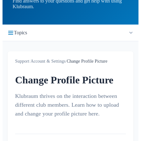
Find answers to your questions and get help with using
Klubraum.
Topics
Getting Started
Support
/
Account & Settings
/
Change Profile Picture
Quickstart
Timeline
Login
Change Profile Picture
What is the Timeline?
Calendar
Join a Klubraum
New Klubraum
Klubraum thrives on the interaction between
What is the Calendar?
Conversations
different club members. Learn how to upload
App Usage Tips
Create / cancel / edit events
What is a Conversation?
and change your profile picture here.
Notifications
Introduction Tips
Accept/Decline
Private Conversation
Children in Klubraum
Carpooling
General
Areas
Conversation in Area
Troubleshooting Guide
Children & Guest Registration
Notification Profiles