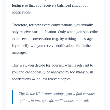
feature
so that you receive a balanced amount of
notifications.
Therefore, for new event conversations, you initially
only receive
one
notification. Only when you subscribe
to this event conversation (e.g. by writing a message in
it yourself), will you receive notifications for further
messages.
This way, you decide for yourself what is relevant to
you and cannot easily be annoyed by too many push
notifications 📳 on less relevant topics.
Tip
: In the Klubraum settings, you’ll find various
options to turn specific notifications on or off.