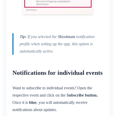
Tip:
If you selected the
Maximum
notification
profile when setting up the app, this option is
automatically active.
Notifications for individual events
Want to subscribe to individual events? Open the
respective event and click on the
Subscribe button.
Once it is
blue
, you will automatically receive
notifications about updates.