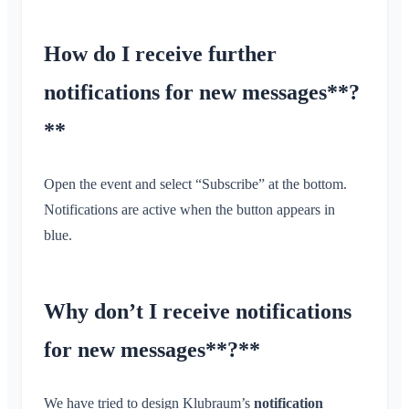
How do I receive further
notifications for new messages**?
**
Open the event and select “Subscribe” at the bottom.
Notifications are active when the button appears in
blue.
Why don’t I receive notifications
for new messages**?**
We have tried to design Klubraum’s
notification