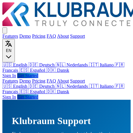
Features
Demo
Pricing
FAQ
About
Support
EN
🇺🇸 English
🇩🇪 Deutsch
🇳🇱 Nederlands
🇮🇹 Italiano
🇫🇷
Français
🇪🇸 Español
🇩🇰 Dansk
Sign In
Get Started
Features
Demo
Pricing
FAQ
About
Support
🇺🇸
English
🇩🇪
Deutsch
🇳🇱
Nederlands
🇮🇹
Italiano
🇫🇷
Français
🇪🇸
Español
🇩🇰
Dansk
Sign In
Get Started
Klubraum Support