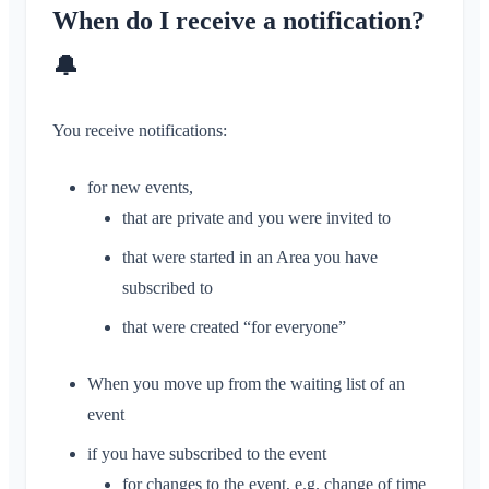
Conversation for Event
When do I receive a notification?
Location Sharing
Areas
Read Receipt
Personal Calendar
Calendar
🔔
Delete Message
Synchronization
Conversations
You receive notifications:
Areas
What is an Area?
for new events,
Account & Settings
What is an Area Group?
that are private and you were invited to
Multiple Klubraums
Administration
Create Area
that were started in an Area you have
Additional Klubraum
Join Area
subscribed to
Quickstart for Admins
Miscellaneous
Leave Klubraum
Leave Area
Permissions
that were created “for everyone”
Logout
Supported Browsers
FAQ
Private Area
Additional Admins
Change Name
Feedback
When you move up from the waiting list of an
Invite Members
Change Email
event
Use Cases
Resend Invitations
Change Profile Picture
if you have subscribed to the event
Member List
Customize Background
for changes to the event, e.g. change of time