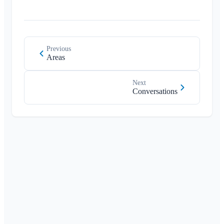
Previous
Areas
Next
Conversations