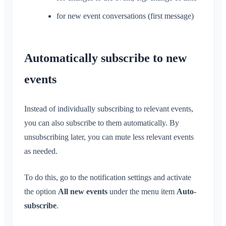
Remove Members
App Access Permissions
for new event conversations (first message)
Area Admin
Close Account
Managing Areas
Membership Request on Club Website
Automatically subscribe to new
Change Klubraum Name
events
Close Klubraum
Instead of individually subscribing to relevant events,
you can also subscribe to them automatically. By
unsubscribing later, you can mute less relevant events
as needed.
To do this, go to the notification settings and activate
the option
All new events
under the menu item
Auto-
subscribe
.