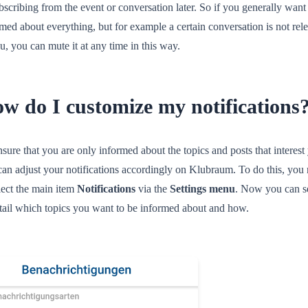
scribing from the event or conversation later. So if you generally want
med about everything, but for example a certain conversation is not rel
u, you can mute it at any time in this way.
w do I customize my notifications
sure that you are only informed about the topics and posts that interest
can adjust your notifications accordingly on Klubraum. To do this, you
lect the main item
Notifications
via the
Settings menu
. Now you can s
etail which topics you want to be informed about and how.