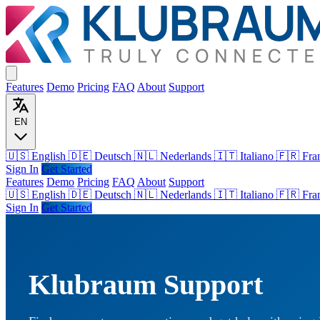
Features
Demo
Pricing
FAQ
About
Support
EN
🇺🇸 English
🇩🇪 Deutsch
🇳🇱 Nederlands
🇮🇹 Italiano
🇫🇷 Fra
Sign In
Get Started
Features
Demo
Pricing
FAQ
About
Support
🇺🇸
English
🇩🇪
Deutsch
🇳🇱
Nederlands
🇮🇹
Italiano
🇫🇷
Fra
Sign In
Get Started
Klubraum Support