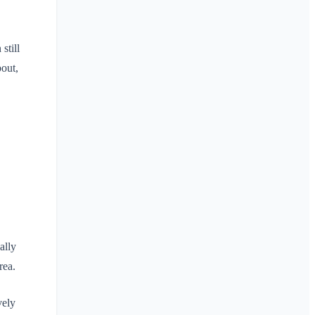
still
bout,
ally
rea.
vely