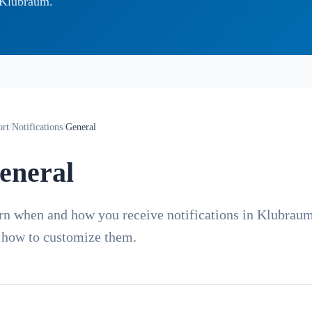
g Klubraum.
ort
/
Notifications
/
General
eneral
rn when and how you receive notifications in Klubrau
 how to customize them.