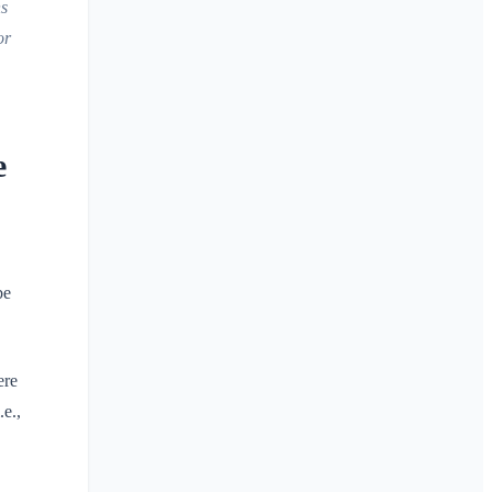
ns
or
e
be
ere
.e.,