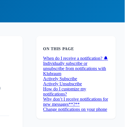
ON THIS PAGE
When do I receive a notification? 🔔
Individually subscribe or
unsubscribe from notifications with
Klubraum
Actively Subscribe
Actively Unsubscribe
m
How do I customize my
notifications?
Why don’t I receive notifications for
new messages**?**
Change notifications on your phone