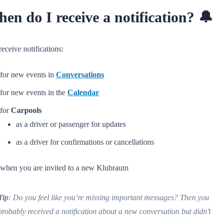
en do I receive a notification? 🔔
eceive notifications:
for new events in
Conversations
for new events in the
Calendar
for
Carpools
as a driver or passenger for updates
as a driver for confirmations or cancellations
when you are invited to a new Klubraum
Tip
: Do you feel like you’re missing important messages? Then you
probably received a notification about a new conversation but didn’t