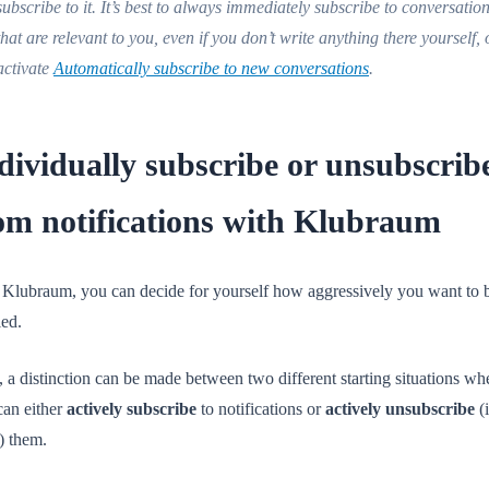
subscribe to it. It’s best to always immediately subscribe to conversatio
that are relevant to you, even if you don’t write anything there yourself, 
activate
Automatically subscribe to new conversations
.
dividually subscribe or unsubscrib
om notifications with Klubraum
 Klubraum, you can decide for yourself how aggressively you want to 
ied.
 a distinction can be made between two different starting situations wh
can either
actively subscribe
to notifications or
actively unsubscribe
(i
) them.