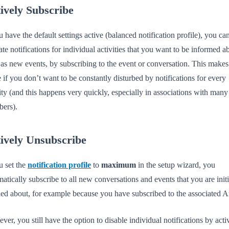
ively Subscribe
u have the default settings active (balanced notification profile), you can 
ate notifications for individual activities that you want to be informed a
as new events, by subscribing to the event or conversation. This makes
 if you don’t want to be constantly disturbed by notifications for every
ity (and this happens very quickly, especially in associations with many
ers).
ively Unsubscribe
u set the
notification profile
to
maximum
in the setup wizard, you
atically subscribe to all new conversations and events that you are initi
ied about, for example because you have subscribed to the associated A
er, you still have the option to disable individual notifications by acti