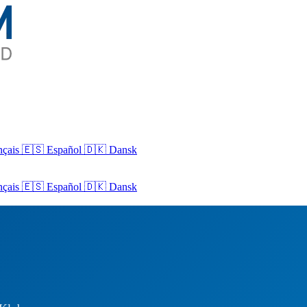
nçais
🇪🇸 Español
🇩🇰 Dansk
nçais
🇪🇸
Español
🇩🇰
Dansk