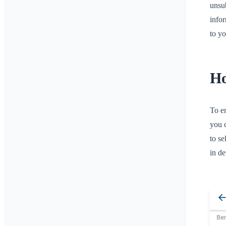
unsub
infor
to yo
Ho
To en
you 
to se
in d