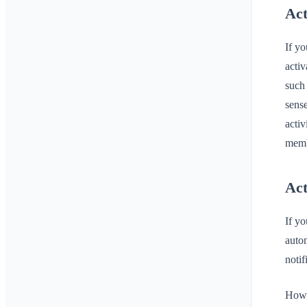
Act
If yo
activ
such 
sense
activ
memb
Act
If yo
autom
notif
Howev