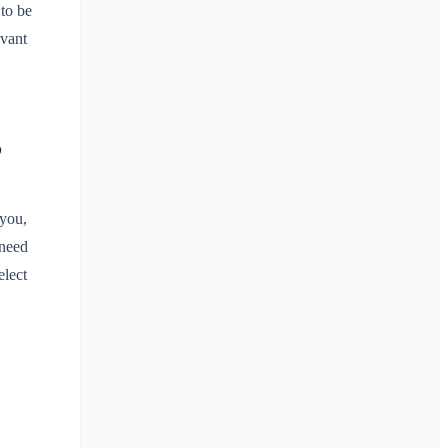
 to be
evant
?
 you,
 need
elect