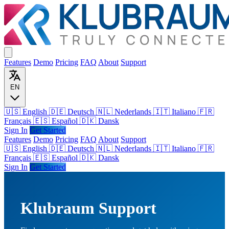
Features
Demo
Pricing
FAQ
About
Support
EN
🇺🇸 English
🇩🇪 Deutsch
🇳🇱 Nederlands
🇮🇹 Italiano
🇫🇷
Français
🇪🇸 Español
🇩🇰 Dansk
Sign In
Get Started
Features
Demo
Pricing
FAQ
About
Support
🇺🇸
English
🇩🇪
Deutsch
🇳🇱
Nederlands
🇮🇹
Italiano
🇫🇷
Français
🇪🇸
Español
🇩🇰
Dansk
Sign In
Get Started
Klubraum Support