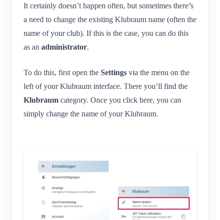
Conversation for Event
What is an Area?
It certainly doesn’t happen often, but sometimes there’s
Account & Settings
Location Sharing
Areas
Read Receipt
a need to change the existing Klubraum name (often the
What is an Area Group?
Personal Calendar
Calendar
Multiple Klubraums
Administration
name of your club). If this is the case, you can do this
Delete Message
Create Area
Synchronization
Conversations
Additional Klubraum
as an
administrator
.
Join Area
Quickstart for Admins
Leave Klubraum
Leave Area
Permissions
To do this, first open the
Settings
via the menu on the
Logout
Private Area
Additional Admins
left of your Klubraum interface. There you’ll find the
Change Name
Klubraum
Invite Members
category. Once you click here, you can
Change Email
simply change the name of your Klubraum.
Resend Invitations
Change Profile Picture
Member List
Customize Background
Remove Members
App Access Permissions
Area Admin
Close Account
Managing Areas
Membership Request on Club Website
Change Klubraum Name