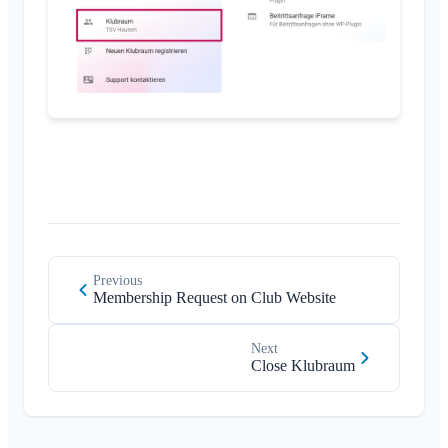
Close Klubraum
Miscellaneous
Supported Browsers
FAQ
Feedback
Use Cases
Previous
Membership Request on Club Website
Next
Close Klubraum