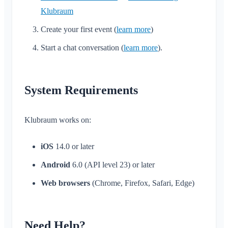
Klubraum
Create your first event (
learn more
)
Start a chat conversation (
learn more
).
System Requirements
Klubraum works on:
iOS
14.0 or later
Android
6.0 (API level 23) or later
Web browsers
(Chrome, Firefox, Safari, Edge)
Need Help?