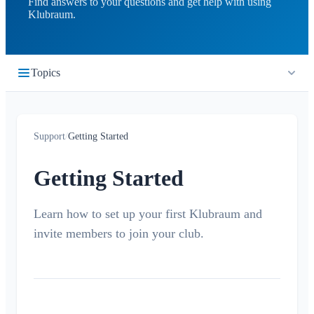
Find answers to your questions and get help with using
Klubraum.
Topics
Getting Started
Support
/
Getting Started
Quickstart
Login
Getting Started
Join a Klubraum
New Klubraum
Learn how to set up your first Klubraum and
invite members to join your club.
App Usage Tips
Introduction Tips
Children in Klubraum
Troubleshooting Guide