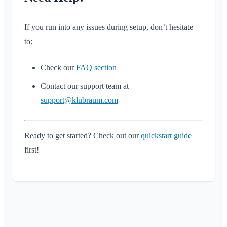
If you run into any issues during setup, don’t hesitate
to:
Check our
FAQ section
Contact our support team at
support@klubraum.com
Ready to get started? Check out our
quickstart guide
first!