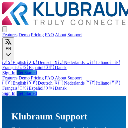
Features
Demo
Pricing
FAQ
About
Support
EN
🇺🇸 English
🇩🇪 Deutsch
🇳🇱 Nederlands
🇮🇹 Italiano
🇫🇷
Français
🇪🇸 Español
🇩🇰 Dansk
Sign In
Get Started
Features
Demo
Pricing
FAQ
About
Support
🇺🇸
English
🇩🇪
Deutsch
🇳🇱
Nederlands
🇮🇹
Italiano
🇫🇷
Français
🇪🇸
Español
🇩🇰
Dansk
Sign In
Get Started
Klubraum Support