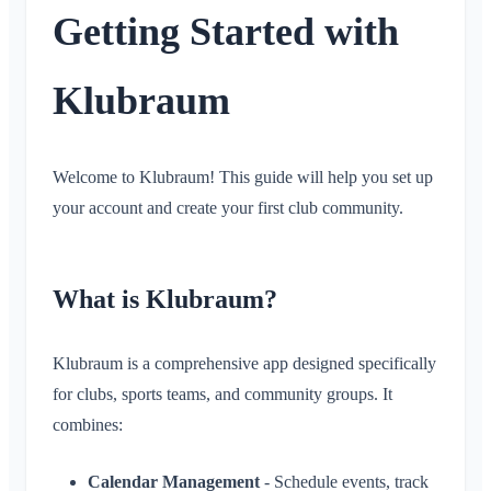
Getting Started with
Timeline
What is the Timeline?
Calendar
Klubraum
What is the Calendar?
Conversations
Create / cancel / edit events
Welcome to Klubraum! This guide will help you set up
What is a Conversation?
Notifications
Accept/Decline
your account and create your first club community.
Private Conversation
Carpooling
General
Areas
Conversation in Area
Children & Guest Registration
Notification Profiles
Conversation for Event
What is an Area?
What is Klubraum?
Account & Settings
Location Sharing
Areas
Read Receipt
What is an Area Group?
Personal Calendar
Calendar
Multiple Klubraums
Administration
Delete Message
Create Area
Klubraum is a comprehensive app designed specifically
Synchronization
Conversations
Additional Klubraum
for clubs, sports teams, and community groups. It
Join Area
Quickstart for Admins
Miscellaneous
Leave Klubraum
combines:
Leave Area
Permissions
Logout
Supported Browsers
FAQ
Private Area
Additional Admins
Calendar Management
- Schedule events, track
Change Name
Feedback