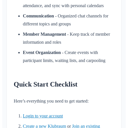
Invite Members
attendance, and sync with personal calendars
Change Email
Use Cases
Resend Invitations
Communication
- Organized chat channels for
Change Profile Picture
Member List
different topics and groups
Customize Background
Remove Members
Member Management
- Keep track of member
App Access Permissions
Area Admin
information and roles
Close Account
Managing Areas
Event Organization
- Create events with
Membership Request on Club Website
participant limits, waiting lists, and carpooling
Change Klubraum Name
Close Klubraum
Quick Start Checklist
Here’s everything you need to get started:
Login to your account
Create a new Klubraum
or
Join an existing