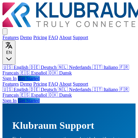
Features
Demo
Pricing
FAQ
About
Support
EN
🇺🇸 English
🇩🇪 Deutsch
🇳🇱 Nederlands
🇮🇹 Italiano
🇫🇷
Français
🇪🇸 Español
🇩🇰 Dansk
Sign In
Get Started
Features
Demo
Pricing
FAQ
About
Support
🇺🇸
English
🇩🇪
Deutsch
🇳🇱
Nederlands
🇮🇹
Italiano
🇫🇷
Français
🇪🇸
Español
🇩🇰
Dansk
Sign In
Get Started
Klubraum Support