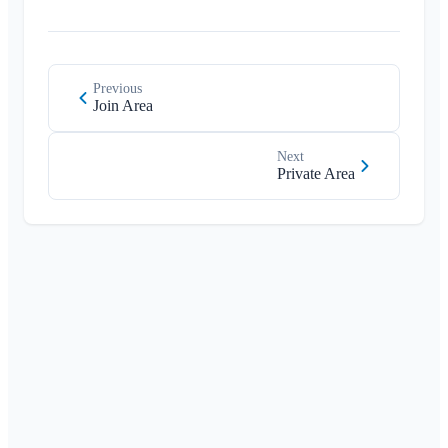
Member List
Customize Background
Remove Members
App Access Permissions
Area Admin
Close Account
Previous
Join Area
Managing Areas
Membership Request on Club Website
Next
Change Klubraum Name
Private Area
Close Klubraum