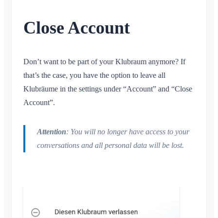
Conversation for Event
What is an Area?
Account & Settings
Location Sharing
Areas
Read Receipt
What is an Area Group?
Close Account
Personal Calendar
Calendar
Multiple Klubraums
Delete Message
Create Area
Synchronization
Conversations
Additional Klubraum
Join Area
Leave Klubraum
Don’t want to be part of your Klubraum anymore? If
Leave Area
Logout
that’s the case, you have the option to leave all
Private Area
Klubräume in the settings under “Account” and “Close
Change Name
Account”.
Change Email
Change Profile Picture
Attention
: You will no longer have access to your
Customize Background
conversations and all personal data will be lost.
App Access Permissions
Close Account
Administration
Quickstart for Admins
Miscellaneous