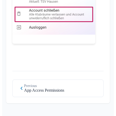
Permissions
Supported Browsers
FAQ
Additional Admins
Feedback
Invite Members
Use Cases
Resend Invitations
Member List
Remove Members
Area Admin
Managing Areas
Membership Request on Club Website
Change Klubraum Name
Close Klubraum
Previous
App Access Permissions