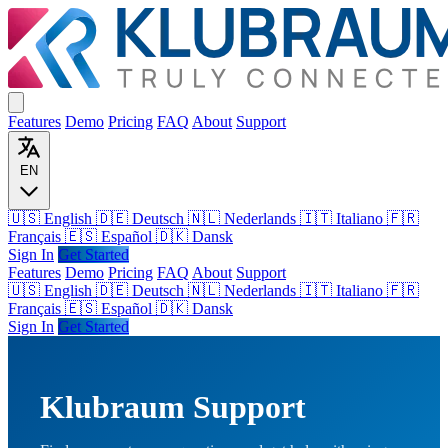
Features
Demo
Pricing
FAQ
About
Support
EN
🇺🇸 English
🇩🇪 Deutsch
🇳🇱 Nederlands
🇮🇹 Italiano
🇫🇷
Français
🇪🇸 Español
🇩🇰 Dansk
Sign In
Get Started
Features
Demo
Pricing
FAQ
About
Support
🇺🇸
English
🇩🇪
Deutsch
🇳🇱
Nederlands
🇮🇹
Italiano
🇫🇷
Français
🇪🇸
Español
🇩🇰
Dansk
Sign In
Get Started
Klubraum Support