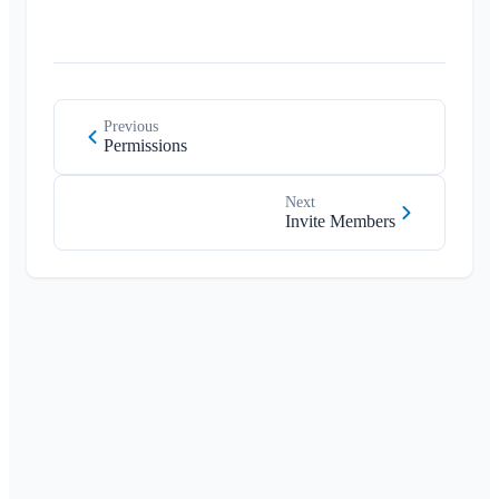
Previous
Permissions
Next
Invite Members