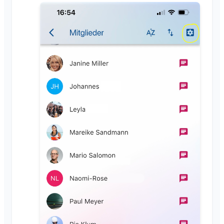
Close Klubraum
Miscellaneous
Supported Browsers
FAQ
Feedback
Use Cases