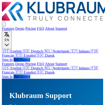
Features
Demo
Pricing
FAQ
About
Support
EN
🇺🇸 English
🇩🇪 Deutsch
🇳🇱 Nederlands
🇮🇹 Italiano
🇫🇷
Français
🇪🇸 Español
🇩🇰 Dansk
Sign In
Get Started
Features
Demo
Pricing
FAQ
About
Support
🇺🇸
English
🇩🇪
Deutsch
🇳🇱
Nederlands
🇮🇹
Italiano
🇫🇷
Français
🇪🇸
Español
🇩🇰
Dansk
Sign In
Get Started
Klubraum Support