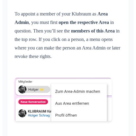
To appoint a member of your Klubraum as
Area
Admin
, you must first
open the respective Area
in
question. Then you’ll see the
members of this Area
in
the top row. If you click on a person, a menu opens
where you can make the person an Area Admin or later
revoke these rights.