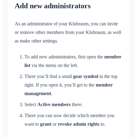
Conversation for Event
What is an Area?
Add new administrators
Account & Settings
Location Sharing
Areas
Read Receipt
What is an Area Group?
Personal Calendar
Calendar
Multiple Klubraums
Administration
Delete Message
Create Area
As an administrator of your Klubraum, you can invite
Synchronization
Conversations
Additional Klubraum
Join Area
or remove other members from your Klubraum, as well
Quickstart for Admins
Leave Klubraum
as make other settings.
Leave Area
Permissions
Logout
Private Area
Additional Admins
Change Name
To add new administrators, first open the
member
Invite Members
list
via the menu on the left.
Change Email
Resend Invitations
Change Profile Picture
There you’ll find a small
gear symbol
in the top
Member List
right. If you open it, you’ll get to the
member
Customize Background
Remove Members
management
.
App Access Permissions
Area Admin
Select
Active members
there.
Close Account
Managing Areas
There you can now decide which member you
Membership Request on Club Website
want to
grant
or
revoke
admin rights
to.
Change Klubraum Name