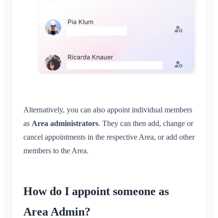
Alternatively, you can also appoint individual members
as
Area administrators
. They can then add, change or
cancel appointments in the respective Area, or add other
members to the Area.
How do I appoint someone as
Area Admin?