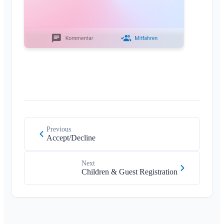
Previous
Accept/Decline
Next
Children & Guest Registration