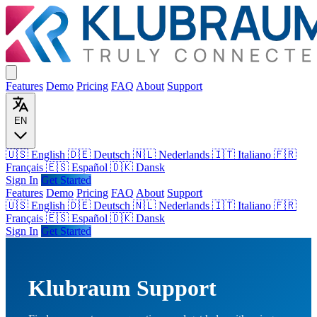
Features
Demo
Pricing
FAQ
About
Support
EN
🇺🇸 English
🇩🇪 Deutsch
🇳🇱 Nederlands
🇮🇹 Italiano
🇫🇷
Français
🇪🇸 Español
🇩🇰 Dansk
Sign In
Get Started
Features
Demo
Pricing
FAQ
About
Support
🇺🇸
English
🇩🇪
Deutsch
🇳🇱
Nederlands
🇮🇹
Italiano
🇫🇷
Français
🇪🇸
Español
🇩🇰
Dansk
Sign In
Get Started
Klubraum Support