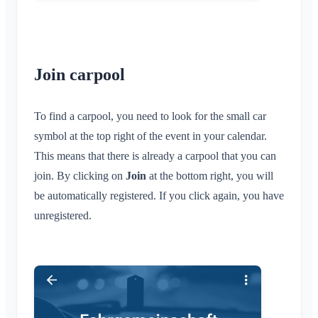
Join carpool
To find a carpool, you need to look for the small car
symbol at the top right of the event in your calendar.
This means that there is already a carpool that you can
join. By clicking on
Join
at the bottom right, you will
be automatically registered. If you click again, you have
unregistered.