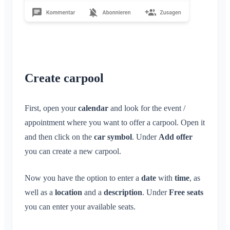
Create carpool
First, open your
calendar
and look for the event /
appointment where you want to offer a carpool. Open it
and then click on the
car symbol
. Under
Add offer
you can create a new carpool.
Now you have the option to enter a
date
with
time
, as
well as a
location
and a
description
. Under
Free seats
you can enter your available seats.