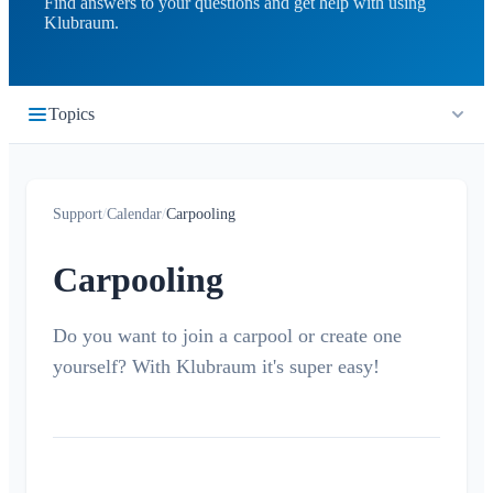
Find answers to your questions and get help with using
Klubraum.
Topics
Getting Started
Support
/
Calendar
/
Carpooling
Quickstart
Timeline
Login
Carpooling
What is the Timeline?
Calendar
Join a Klubraum
New Klubraum
Do you want to join a carpool or create one
What is the Calendar?
yourself? With Klubraum it's super easy!
App Usage Tips
Create / cancel / edit events
Introduction Tips
Accept/Decline
Children in Klubraum
Carpooling
Troubleshooting Guide
Children & Guest Registration