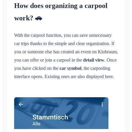
How does organizing a carpool
Location Sharing
Personal Calendar
work? 🚗
Synchronization
With the carpool function, you can save unnecessary
Conversations
car trips thanks to the simple and clear organization. If
What is a Conversation?
Notifications
you or someone else has created an event on Klubraum,
Private Conversation
you can offer or join a carpool in the
detail view
. Once
General
Areas
Conversation in Area
you have clicked on the
car symbol
, the carpooling
Notification Profiles
interface opens. Existing ones are also displayed here.
Conversation for Event
What is an Area?
Account & Settings
Areas
Read Receipt
What is an Area Group?
Calendar
Multiple Klubraums
Administration
Delete Message
Create Area
Conversations
Additional Klubraum
Join Area
Quickstart for Admins
Miscellaneous
Leave Klubraum
Leave Area
Permissions
Logout
Supported Browsers
FAQ
Private Area
Additional Admins
Change Name
Feedback