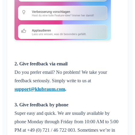
Close Klubraum
2. Give feedback via email
Do you prefer email? No problem! We take your
feedback seriously. Simply write to us at
support@klubraum.com
.
3. Give feedback by phone
Super easy and quick. We are usually available by
phone Monday through Friday from 10:00 AM to 5:00
PM at +49 (0) 721 / 46 722 003. Sometimes we’re in