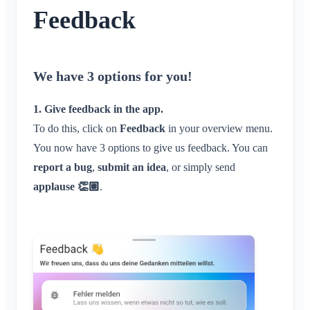
Conversation for Event
What is an Area?
Account & Settings
Feedback
Location Sharing
Areas
Read Receipt
What is an Area Group?
Personal Calendar
Calendar
Multiple Klubraums
Administration
Delete Message
Create Area
Synchronization
Conversations
Additional Klubraum
Join Area
We have 3 options for you!
Quickstart for Admins
Miscellaneous
Leave Klubraum
Leave Area
Permissions
Logout
1. Give feedback in the app.
Supported Browsers
Private Area
Additional Admins
To do this, click on
Change Name
Feedback
in your overview menu.
Feedback
Invite Members
You now have 3 options to give us feedback. You can
Change Email
Use Cases
Resend Invitations
report a bug
,
submit an idea
, or simply send
Change Profile Picture
FAQ
Member List
applause 👏🏽
.
Customize Background
Remove Members
App Access Permissions
Area Admin
Close Account
Managing Areas
Membership Request on Club Website
Change Klubraum Name