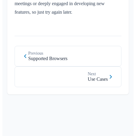
meetings or deeply engaged in developing new
features, so just try again later.
Previous
Supported Browsers
Next
Use Cases