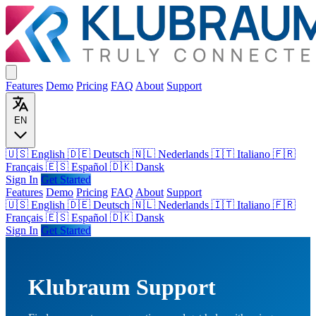
Features
Demo
Pricing
FAQ
About
Support
EN
🇺🇸 English
🇩🇪 Deutsch
🇳🇱 Nederlands
🇮🇹 Italiano
🇫🇷
Français
🇪🇸 Español
🇩🇰 Dansk
Sign In
Get Started
Features
Demo
Pricing
FAQ
About
Support
🇺🇸
English
🇩🇪
Deutsch
🇳🇱
Nederlands
🇮🇹
Italiano
🇫🇷
Français
🇪🇸
Español
🇩🇰
Dansk
Sign In
Get Started
Klubraum Support