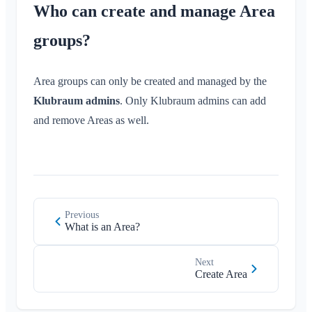
Who can create and manage Area
groups?
Area groups can only be created and managed by the
Klubraum admins
. Only Klubraum admins can add
and remove Areas as well.
Previous
What is an Area?
Next
Create Area