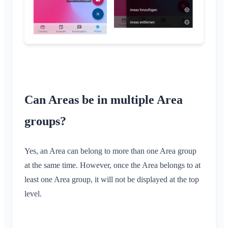
Member List
Customize Background
Remove Members
App Access Permissions
Area Admin
Close Account
Managing Areas
Membership Request on Club Website
Change Klubraum Name
Can Areas be in multiple Area
Close Klubraum
groups?
Yes, an Area can belong to more than one Area group
at the same time. However, once the Area belongs to at
least one Area group, it will not be displayed at the top
level.