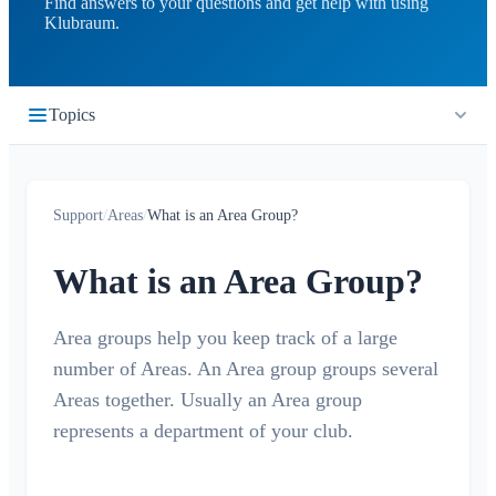
Find answers to your questions and get help with using
Klubraum.
Topics
Getting Started
Support
/
Areas
/
What is an Area Group?
Quickstart
Timeline
Login
What is an Area Group?
What is the Timeline?
Calendar
Join a Klubraum
New Klubraum
Area groups help you keep track of a large
What is the Calendar?
Conversations
number of Areas. An Area group groups several
App Usage Tips
Create / cancel / edit events
What is a Conversation?
Areas together. Usually an Area group
Notifications
Introduction Tips
Accept/Decline
represents a department of your club.
Private Conversation
Children in Klubraum
Carpooling
General
Areas
Conversation in Area
Troubleshooting Guide
Children & Guest Registration
Notification Profiles