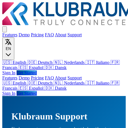
Features
Demo
Pricing
FAQ
About
Support
EN
🇺🇸 English
🇩🇪 Deutsch
🇳🇱 Nederlands
🇮🇹 Italiano
🇫🇷
Français
🇪🇸 Español
🇩🇰 Dansk
Sign In
Get Started
Features
Demo
Pricing
FAQ
About
Support
🇺🇸
English
🇩🇪
Deutsch
🇳🇱
Nederlands
🇮🇹
Italiano
🇫🇷
Français
🇪🇸
Español
🇩🇰
Dansk
Sign In
Get Started
Klubraum Support