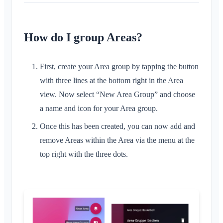
Conversation for Event
What is an Area?
Location Sharing
Areas
Read Receipt
What is an Area Group?
Personal Calendar
Calendar
Delete Message
How do I group Areas?
Create Area
Synchronization
Conversations
Join Area
First, create your Area group by tapping the button
Leave Area
with three lines at the bottom right in the Area
Private Area
view. Now select “New Area Group” and choose
Account & Settings
a name and icon for your Area group.
Multiple Klubraums
Once this has been created, you can now add and
Administration
Additional Klubraum
remove Areas within the Area via the menu at the
Quickstart for Admins
Miscellaneous
top right with the three dots.
Leave Klubraum
Permissions
Logout
Supported Browsers
FAQ
Additional Admins
Change Name
Feedback
Invite Members
Change Email
Use Cases
Resend Invitations
Change Profile Picture